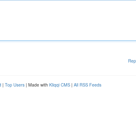
Rep
d
|
Top Users
| Made with
Kliqqi CMS
|
All RSS Feeds