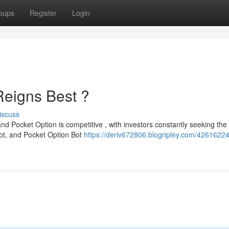
oups
Register
Login
Reigns Best ?
iscuss
and Pocket Option is competitive , with investors constantly seeking the
Bot, and Pocket Option Bot
https://deriv672806.blogripley.com/42616224