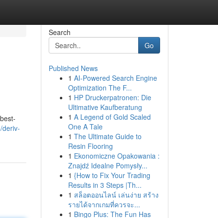
Search
Go
Published News
1
AI-Powered Search Engine
Optimization The F...
1
HP Druckerpatronen: Die
Ultimative Kaufberatung
1
A Legend of Gold Scaled
 best-
One A Tale
/deriv-
1
The Ultimate Guide to
Resin Flooring
1
Ekonomiczne Opakowania :
Znajdź Idealne Pomysły...
1
{How to Fix Your Trading
Results in 3 Steps |Th...
1
สล็อตออนไลน์ เล่นง่าย สร้าง
รายได้จากเกมที่ควรจะ...
1
Bingo Plus: The Fun Has