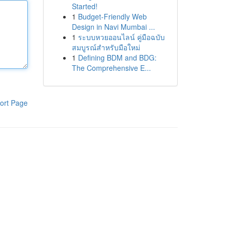
Started!
1
Budget-Friendly Web
Design in Navi Mumbai ...
1
ระบบหวยออนไลน์ คู่มือฉบับ
สมบูรณ์สำหรับมือใหม่
1
Defining BDM and BDG:
The Comprehensive E...
ort Page