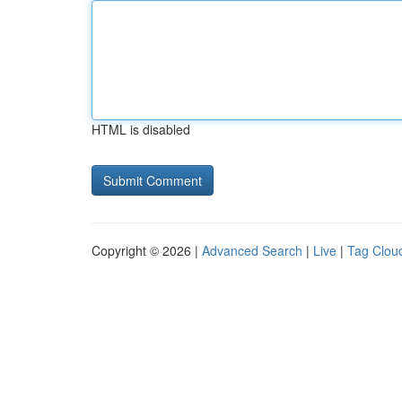
HTML is disabled
Copyright © 2026 |
Advanced Search
|
Live
|
Tag Clou