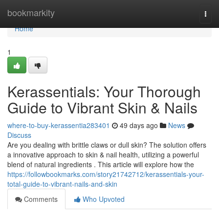
Home
bookmarkity
Togg
navi
Home
1
Kerassentials: Your Thorough
Guide to Vibrant Skin & Nails
where-to-buy-kerassentia283401
49 days ago
News
Discuss
Are you dealing with brittle claws or dull skin? The solution offers
a innovative approach to skin & nail health, utilizing a powerful
blend of natural ingredients . This article will explore how the
https://followbookmarks.com/story21742712/kerassentials-your-
total-guide-to-vibrant-nails-and-skin
Comments
Who Upvoted