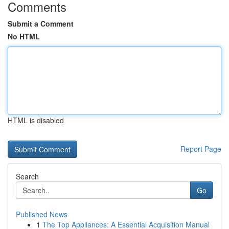
Comments
Submit a Comment
No HTML
HTML is disabled
Report Page
Search
Go
Published News
1
The Top Appliances: A Essential Acquisition Manual