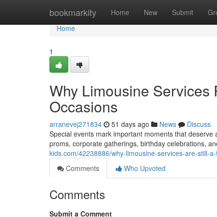
Home
bookmarkity
Home
New
Submit
Gr
Home
1
Why Limousine Services R
Occasions
arranevej271834
51 days ago
News
Discuss
Special events mark important moments that deserve 
proms, corporate gatherings, birthday celebrations, a
kids.com/42238886/why-limousine-services-are-still-a
Comments
Who Upvoted
Comments
Submit a Comment