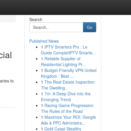
Search
Go
Published News
1
IPTV Smarters Pro : Le
ial
Guide CompletIPTV Smarte...
1
Reliable Supplier of
Residential Lighting Pr...
1
Budget-Friendly VPN United
Kingdom : Best ...
ries to
1
The Real Estate Inspection:
The Dwelling...
1
7m: A Deep Dive into the
Emerging Trend
1
Racing Game Progression:
The Rules of the Road
1
Maximize Your ROI: Google
Ads & PPC Administra...
1
Gold Coast Stealthy