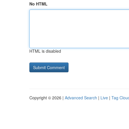
No HTML
HTML is disabled
Copyright © 2026 |
Advanced Search
|
Live
|
Tag Clou