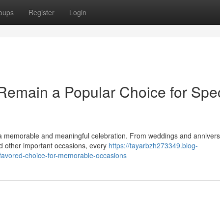
oups
Register
Login
emain a Popular Choice for Spec
a memorable and meaningful celebration. From weddings and anniversa
nd other important occasions, every
https://tayarbzh273349.blog-
-favored-choice-for-memorable-occasions