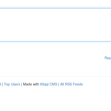
Rep
d
|
Top Users
| Made with
Kliqqi CMS
|
All RSS Feeds