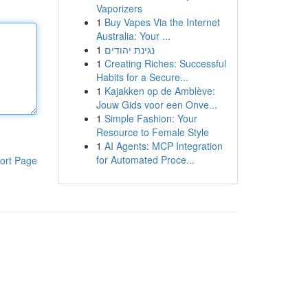
Vaporizers
1
Buy Vapes Via the Internet
Australia: Your ...
1
נגינת יהודים
1
Creating Riches: Successful
Habits for a Secure...
1
Kajakken op de Amblève:
Jouw Gids voor een Onve...
1
Simple Fashion: Your
Resource to Female Style
1
AI Agents: MCP Integration
for Automated Proce...
ort Page