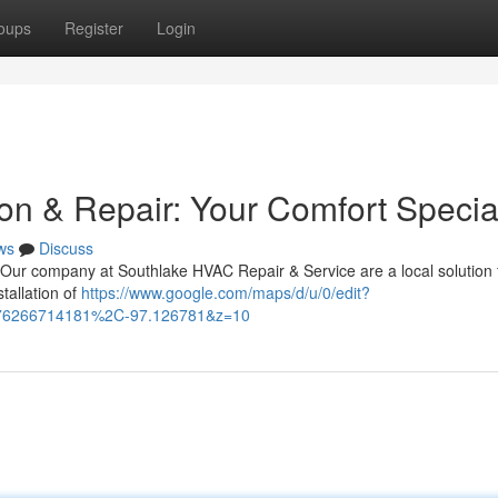
oups
Register
Login
on & Repair: Your Comfort Special
ws
Discuss
 Our company at Southlake HVAC Repair & Service are a local solution f
tallation of
https://www.google.com/maps/d/u/0/edit?
076266714181%2C-97.126781&z=10