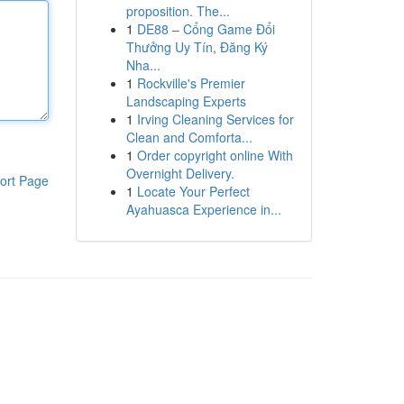
proposition. The...
1
DE88 – Cổng Game Đổi
Thưởng Uy Tín, Đăng Ký
Nha...
1
Rockville's Premier
Landscaping Experts
1
Irving Cleaning Services for
Clean and Comforta...
1
Order copyright online With
Overnight Delivery.
ort Page
1
Locate Your Perfect
Ayahuasca Experience in...