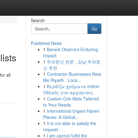
Search
Go
Published News
1
Barack Obama's Enduring
ists
Impact
1
두피문신 전문 , 강남 두피문
신 추천
1
Contractor Businesses Near
or all
Me Riyadh : Loca...
1
Κερδίζω χρήματα online:
Οδηγός για αρχάριους
1
Custom Coir Mats Tailored
to Your Needs
1
International Urgent Haven
Places: A Global...
1
It is not able to satisfy the
request . ...
1
I am cannot fulfill the