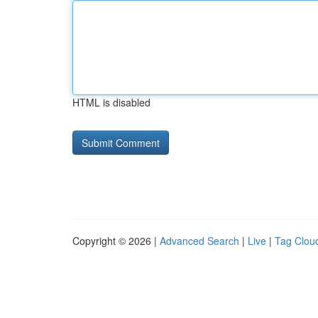
HTML is disabled
Copyright © 2026 |
Advanced Search
|
Live
|
Tag Clou