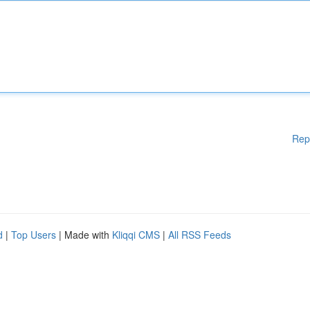
Rep
d
|
Top Users
| Made with
Kliqqi CMS
|
All RSS Feeds