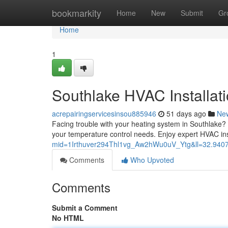
Home
bookmarkity
Home
New
Submit
Gr
Home
1
Southlake HVAC Installati
acrepairingservicesinsou885946
51 days ago
Ne
Facing trouble with your heating system in Southlake?
your temperature control needs. Enjoy expert HVAC ins
mid=1Irthuver294Thl1vg_Aw2hWu0uV_Ytg&ll=32.94
Comments
Who Upvoted
Comments
Submit a Comment
No HTML