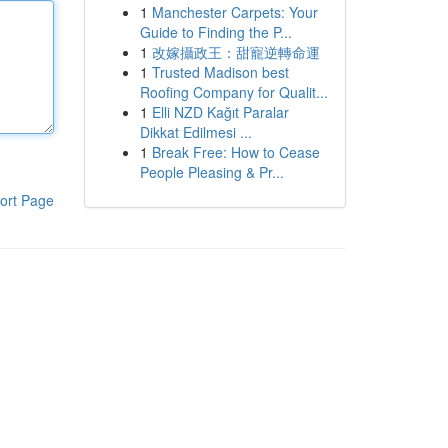
1
Manchester Carpets: Your
Guide to Finding the P...
1
改嫁攝政王：甜寵逆轉命運
1
Trusted Madison best
Roofing Company for Qualit...
1
Elli NZD Kağıt Paralar
Dikkat Edilmesi ...
1
Break Free: How to Cease
People Pleasing & Pr...
ort Page