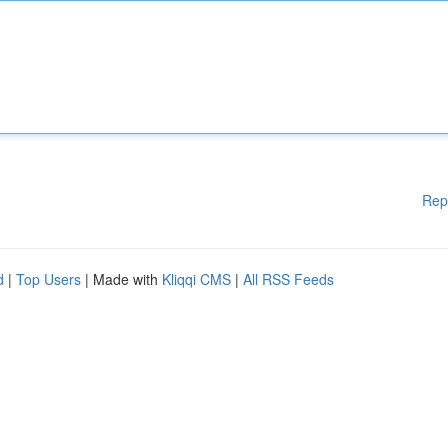
Rep
d
|
Top Users
| Made with
Kliqqi CMS
|
All RSS Feeds