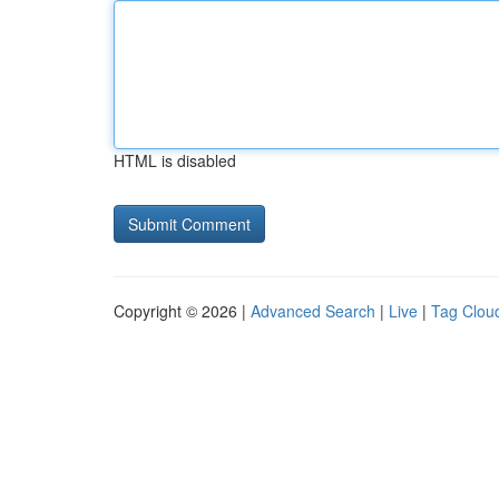
HTML is disabled
Copyright © 2026 |
Advanced Search
|
Live
|
Tag Clou