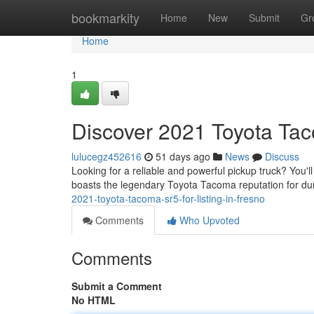
Home
bookmarkity
Home
New
Submit
Gr
Home
1
Discover 2021 Toyota Tac
lulucegz452616
51 days ago
News
Discuss
Looking for a reliable and powerful pickup truck? You'l
boasts the legendary Toyota Tacoma reputation for du
2021-toyota-tacoma-sr5-for-listing-in-fresno
Comments
Who Upvoted
Comments
Submit a Comment
No HTML