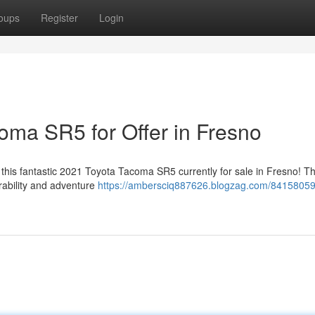
oups
Register
Login
oma SR5 for Offer in Fresno
l this fantastic 2021 Toyota Tacoma SR5 currently for sale in Fresno! Th
rability and adventure
https://ambersciq887626.blogzag.com/84158059/