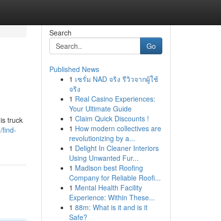
Search
Go
Published News
1
เซรั่ม NAD จริง รีวิวจากผู้ใช้
จริง
1
Real Casino Experiences:
Your Ultimate Guide
1
Claim Quick Discounts !
is truck
1
How modern collectives are
find-
revolutionizing by a...
1
Delight In Cleaner Interiors
Using Unwanted Fur...
1
Madison best Roofing
Company for Reliable Roofi...
1
Mental Health Facility
Experience: Within These...
1
88m: What is it and is it
Safe?