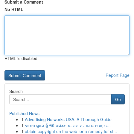
Submit a Comment
No HTML
HTML is disabled
Report Page
Search
Go
Published News
1
Advertising Networks USA: A Thorough Guide
1
ระบบ ดูแล ผู้ พิธี แต่งงาน: ลด ความ ความยุ่งเ...
1
obtain copyright on the web for a remedy for st...