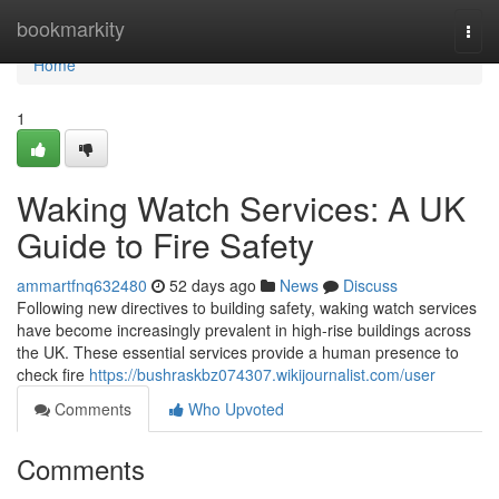
Home
bookmarkity
Togg
navi
Home
1
Waking Watch Services: A UK
Guide to Fire Safety
ammartfnq632480
52 days ago
News
Discuss
Following new directives to building safety, waking watch services
have become increasingly prevalent in high-rise buildings across
the UK. These essential services provide a human presence to
check fire
https://bushraskbz074307.wikijournalist.com/user
Comments
Who Upvoted
Comments