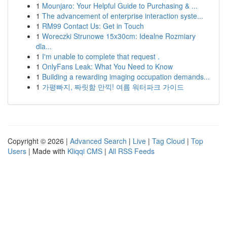
1
Mounjaro: Your Helpful Guide to Purchasing & ...
1
The advancement of enterprise interaction syste...
1
RM99 Contact Us: Get in Touch
1
Woreczki Strunowe 15x30cm: Idealne Rozmiary
dla...
1
I'm unable to complete that request .
1
OnlyFans Leak: What You Need to Know
1
Building a rewarding imaging occupation demands...
1
가평빠지, 짜릿함 만끽! 여름 워터파크 가이드
Copyright © 2026 |
Advanced Search
|
Live
|
Tag Cloud
|
Top
Users
| Made with
Kliqqi CMS
|
All RSS Feeds