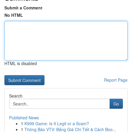
Submit a Comment
No HTML
HTML is disabled
Report Page
Search
Go
Published News
1
K999 Game: Is It Legit or a Scam?
1
Thông Báo VTV: Bảng Giá Chi Tiết & Cách Boo...