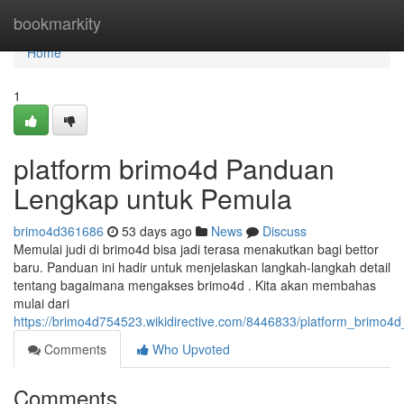
Home
bookmarkity
Home
1
platform brimo4d Panduan
Lengkap untuk Pemula
brimo4d361686
53 days ago
News
Discuss
Memulai judi di brimo4d bisa jadi terasa menakutkan bagi bettor
baru. Panduan ini hadir untuk menjelaskan langkah-langkah detail
tentang bagaimana mengakses brimo4d . Kita akan membahas
mulai dari
https://brimo4d754523.wikidirective.com/8446833/platform_brim
Comments
Who Upvoted
Comments