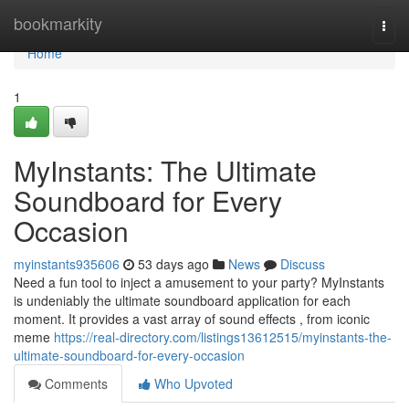
Home
bookmarkity
Togg
navi
Home
1
MyInstants: The Ultimate
Soundboard for Every
Occasion
myinstants935606
53 days ago
News
Discuss
Need a fun tool to inject a amusement to your party? MyInstants
is undeniably the ultimate soundboard application for each
moment. It provides a vast array of sound effects , from iconic
meme
https://real-directory.com/listings13612515/myinstants-the-
ultimate-soundboard-for-every-occasion
Comments
Who Upvoted