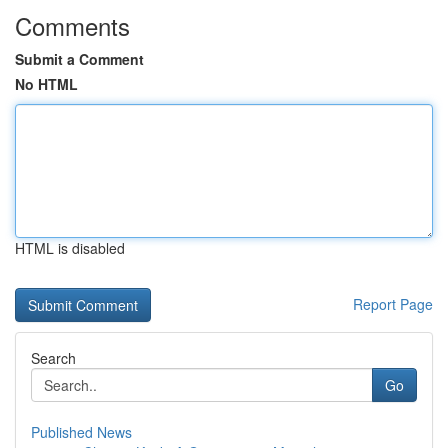
Comments
Submit a Comment
No HTML
HTML is disabled
Report Page
Search
Go
Published News