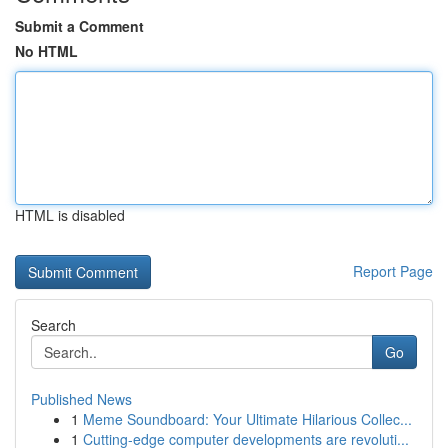
Submit a Comment
No HTML
HTML is disabled
Report Page
Search
Go
Published News
1
Meme Soundboard: Your Ultimate Hilarious Collec...
1
Cutting-edge computer developments are revoluti...