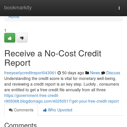
Home
bookmarkity
Togg
navi
Home
1
Receive a No-Cost Credit
Report
freeyearlycreditreport043061
50 days ago
News
Discuss
Understanding the credit score is vital for monetary well-being,
and reviewing a credit report is an key step. Luckily , consumers
are entitled to get a free credit file annually from all three
https://government-free-credit-
r905068.blogdomago.com/40250517/get-your-free-credit-report
Comments
Who Upvoted
Comments