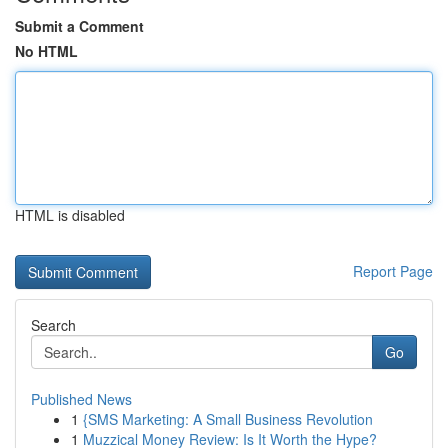
Submit a Comment
No HTML
HTML is disabled
Report Page
Search
Go
Published News
1
{SMS Marketing: A Small Business Revolution
1
Muzzical Money Review: Is It Worth the Hype?