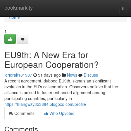
Home
bookmarkity
Togg
navi
Home
1
EU9th: A New Era for
European Cooperation?
loriorak161987
51 days ago
News
Discuss
A recent agreement, dubbed EU9th, signals an significant
evolution in the EU's collaboration. Observers believe that the
alliance is poised to foster enhanced alignment among
participating countries, particularly in
https://liliangwzy353884.blogoxo.com/profile
Comments
Who Upvoted
Comments