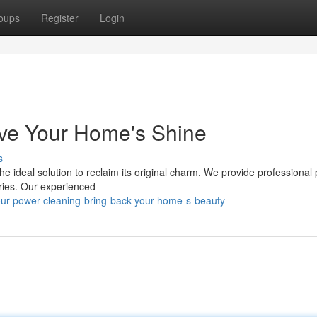
oups
Register
Login
ive Your Home's Shine
s
e ideal solution to reclaim its original charm. We provide professional
ries. Our experienced
ur-power-cleaning-bring-back-your-home-s-beauty