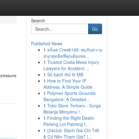
Search
Go
Published News
1
สล็อต Creek168: พบกับความ
สนุกสุดฮิตที่คุณต้องหล...
1
Trusted Costa Mesa Injury
Lawyers for Accident ...
1
Số bạch thủ lô MB
 pressure
1
How to Find Your IP
Address: A Simple Guide
1
Polymer Sports Grounds
Bangalore: A Detailed...
1
Toko Store Terbaru : Surga
Belanja Mimpimu !
1
Finding the Right Destin
Parking Lot Painting f...
1
{24club: Đánh Giá Chi Tiết
& Có Nên Tham Gia? |...