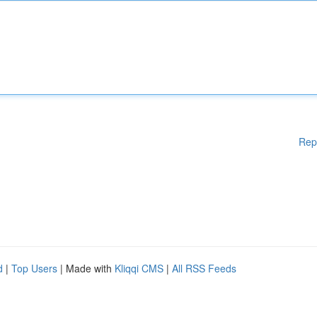
Rep
d
|
Top Users
| Made with
Kliqqi CMS
|
All RSS Feeds