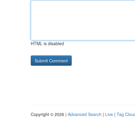
HTML is disabled
Copyright © 2026 |
Advanced Search
|
Live
|
Tag Clou