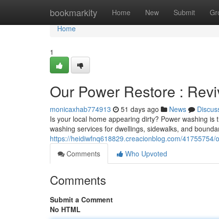
Home
bookmarkity
Home
New
Submit
Gr
Home
1
Our Power Restore : Rev
monicaxhab774913
51 days ago
News
Discus
Is your local home appearing dirty? Power washing is th
washing services for dwellings, sidewalks, and bounda
https://heidiwfnq618829.creacionblog.com/41755754/o
Comments
Who Upvoted
Comments
Submit a Comment
No HTML