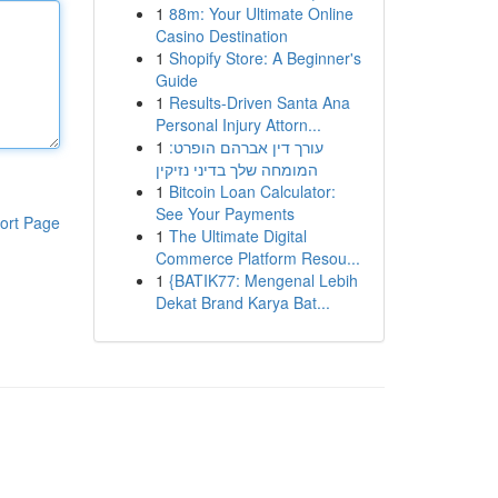
1
88m: Your Ultimate Online
Casino Destination
1
Shopify Store: A Beginner's
Guide
1
Results-Driven Santa Ana
Personal Injury Attorn...
1
עורך דין אברהם הופרט:
המומחה שלך בדיני נזיקין
1
Bitcoin Loan Calculator:
See Your Payments
ort Page
1
The Ultimate Digital
Commerce Platform Resou...
1
{BATIK77: Mengenal Lebih
Dekat Brand Karya Bat...