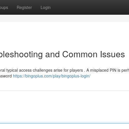
oups
Register
Login
oubleshooting and Common Issues
ral typical access challenges arise for players . A misplaced PIN is per
Password
https://bingoplus.com/play/bingoplus-login/