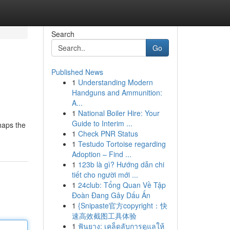
Search
Go
Published News
1
Understanding Modern
Handguns and Ammunition:
A...
1
National Boiler Hire: Your
Guide to Interim ...
haps the
1
Check PNR Status
1
Testudo Tortoise regarding
Adoption – Find ...
1
123b là gì? Hướng dẫn chi
tiết cho người mới ...
1
24club: Tổng Quan Về Tập
Đoàn Đang Gây Dấu Ấn
1
{Snipaste官方copyright：快
速高效截图工具体验
1
ฟันยาง: เคล็ดลับการดูแลให้