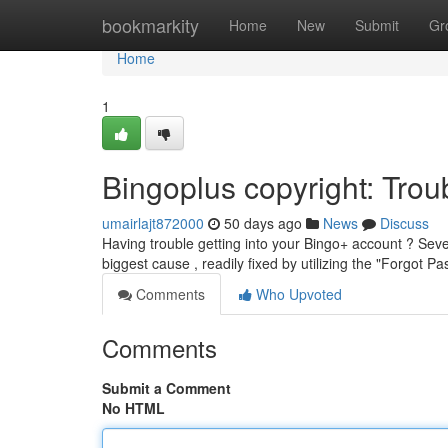
Home
bookmarkity
Home
New
Submit
Gr
Home
1
Bingoplus copyright: Tr
umairlajt872000
50 days ago
News
Discuss
Having trouble getting into your Bingo+ account ? Seve
biggest cause , readily fixed by utilizing the "Forgot 
Comments
Who Upvoted
Comments
Submit a Comment
No HTML