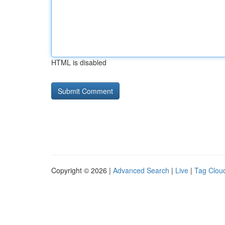
HTML is disabled
Copyright © 2026 |
Advanced Search
|
Live
|
Tag Clou