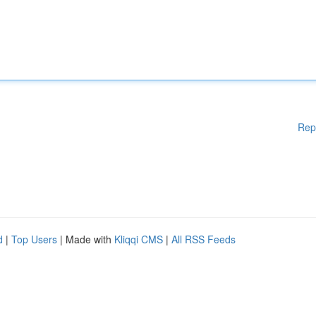
Rep
d
|
Top Users
| Made with
Kliqqi CMS
|
All RSS Feeds