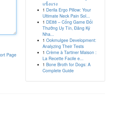
แข็งแรง
1
Derila Ergo Pillow: Your
Ultimate Neck Pain Sol...
1
DE88 – Cổng Game Đổi
Thưởng Uy Tín, Đăng Ký
Nha...
1
Ookmulgee Development:
Analyzing Their Tests
1
Crème à Tartiner Maison :
ort Page
La Recette Facile e...
1
Bone Broth for Dogs: A
Complete Guide