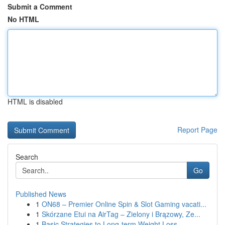
Submit a Comment
No HTML
HTML is disabled
Report Page
Search
Go
Published News
1
ON68 – Premier Online Spin & Slot Gaming vacati...
1
Skórzane Etui na AirTag – Zielony i Brązowy, Ze...
1
Basic Strategies to Long-term Weight Loss