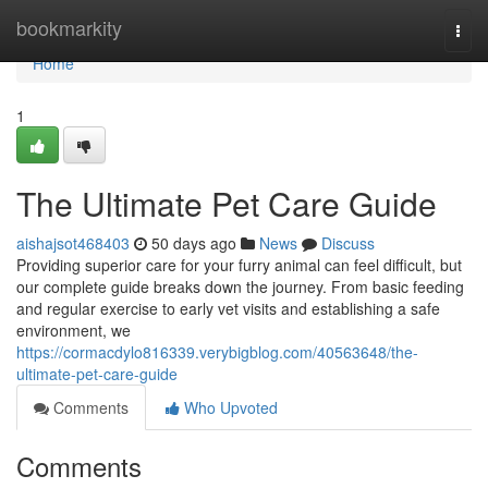
Home
bookmarkity
Togg
navi
Home
1
The Ultimate Pet Care Guide
aishajsot468403
50 days ago
News
Discuss
Providing superior care for your furry animal can feel difficult, but
our complete guide breaks down the journey. From basic feeding
and regular exercise to early vet visits and establishing a safe
environment, we
https://cormacdylo816339.verybigblog.com/40563648/the-
ultimate-pet-care-guide
Comments
Who Upvoted
Comments