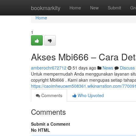
Home
bookmarkity
Home
New
Submit
Gr
Home
1
Akses Mbi666 – Cara Detai
amberochr672712
51 days ago
News
Discuss
Untuk mempermudah Anda menggunakan layanan situs 
copyright Mbi666 . Kami akan mengupas setiap tahapan k
https://caoimheucwm508361.wikinarration.com/77009
Comments
Who Upvoted
Comments
Submit a Comment
No HTML