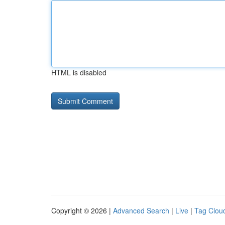
HTML is disabled
Copyright © 2026 |
Advanced Search
|
Live
|
Tag Clou