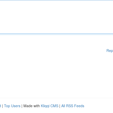
Rep
d
|
Top Users
| Made with
Kliqqi CMS
|
All RSS Feeds