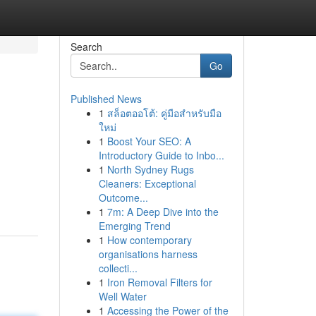
Search
Go
Published News
1
สล็อตออโต้: คู่มือสำหรับมือ
ใหม่
1
Boost Your SEO: A
Introductory Guide to Inbo...
1
North Sydney Rugs
Cleaners: Exceptional
Outcome...
1
7m: A Deep Dive into the
Emerging Trend
1
How contemporary
organisations harness
collecti...
1
Iron Removal Filters for
Well Water
1
Accessing the Power of the