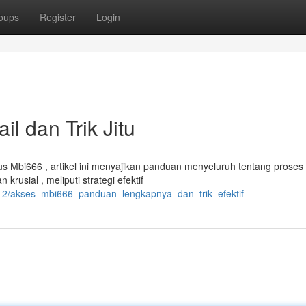
oups
Register
Login
l dan Trik Jitu
Mbi666 , artikel ini menyajikan panduan menyeluruh tentang proses
rusial , meliputi strategi efektif
12/akses_mbi666_panduan_lengkapnya_dan_trik_efektif