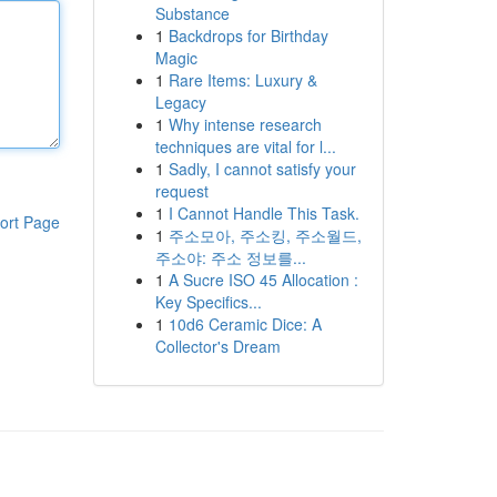
Substance
1
Backdrops for Birthday
Magic
1
Rare Items: Luxury &
Legacy
1
Why intense research
techniques are vital for l...
1
Sadly, I cannot satisfy your
request
1
I Cannot Handle This Task.
ort Page
1
주소모아, 주소킹, 주소월드,
주소야: 주소 정보를...
1
A Sucre ISO 45 Allocation :
Key Specifics...
1
10d6 Ceramic Dice: A
Collector's Dream