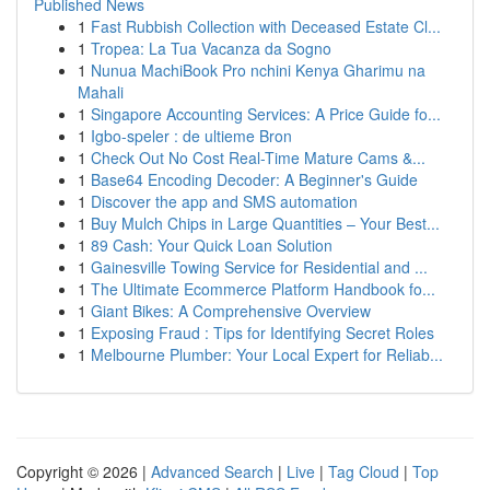
Published News
1
Fast Rubbish Collection with Deceased Estate Cl...
1
Tropea: La Tua Vacanza da Sogno
1
Nunua MachiBook Pro nchini Kenya Gharimu na
Mahali
1
Singapore Accounting Services: A Price Guide fo...
1
Igbo-speler : de ultieme Bron
1
Check Out No Cost Real-Time Mature Cams &...
1
Base64 Encoding Decoder: A Beginner's Guide
1
Discover the app and SMS automation
1
Buy Mulch Chips in Large Quantities – Your Best...
1
89 Cash: Your Quick Loan Solution
1
Gainesville Towing Service for Residential and ...
1
The Ultimate Ecommerce Platform Handbook fo...
1
Giant Bikes: A Comprehensive Overview
1
Exposing Fraud : Tips for Identifying Secret Roles
1
Melbourne Plumber: Your Local Expert for Reliab...
Copyright © 2026 |
Advanced Search
|
Live
|
Tag Cloud
|
Top