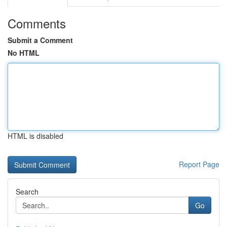
Comments
Submit a Comment
No HTML
HTML is disabled
Report Page
Search
Go