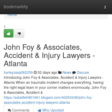
Home
bookmarkity
Togg
navi
Home
1
John Foy & Associates,
Accident & Injury Lawyers -
Atlanta
harleyzssq082259
52 days ago
News
Discuss
Introducing John Foy & Associates, Accident & Injury Lawyers -
Atlanta When an traumatic incident changes everything, having
the right legal team in your corner matters enormously. John Foy
& Associates, Accident &
https://safadfeh801661.blogars.com/40253438/john-foy-
associates-accident-injury-lawyers-atlanta
Comments
Who Upvoted