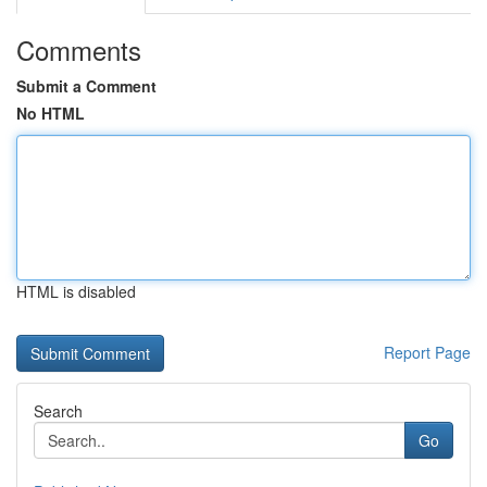
Comments
Submit a Comment
No HTML
HTML is disabled
Report Page
Search
Go