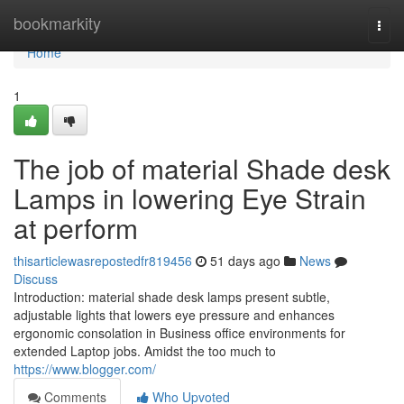
Home
bookmarkity
Togg
navi
Home
1
The job of material Shade desk
Lamps in lowering Eye Strain
at perform
thisarticlewasrepostedfr819456
51 days ago
News
Discuss
Introduction: material shade desk lamps present subtle,
adjustable lights that lowers eye pressure and enhances
ergonomic consolation in Business office environments for
extended Laptop jobs. Amidst the too much to
https://www.blogger.com/
Comments
Who Upvoted