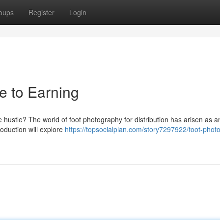
oups
Register
Login
de to Earning
 hustle? The world of foot photography for distribution has arisen as a
roduction will explore
https://topsocialplan.com/story7297922/foot-phot