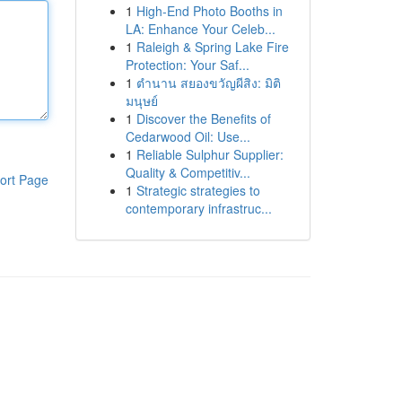
1
High-End Photo Booths in
LA: Enhance Your Celeb...
1
Raleigh & Spring Lake Fire
Protection: Your Saf...
1
ตำนาน สยองขวัญผีสิง: มิติ
มนุษย์
1
Discover the Benefits of
Cedarwood Oil: Use...
1
Reliable Sulphur Supplier:
Quality & Competitiv...
ort Page
1
Strategic strategies to
contemporary infrastruc...