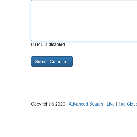
HTML is disabled
Copyright © 2026 |
Advanced Search
|
Live
|
Tag Clou