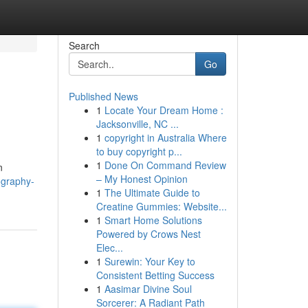
Search
Go
Published News
1
Locate Your Dream Home :
Jacksonville, NC ...
1
copyright in Australia Where
to buy copyright p...
1
Done On Command Review
n
– My Honest Opinion
ography-
1
The Ultimate Guide to
Creatine Gummies: Website...
1
Smart Home Solutions
Powered by Crows Nest
Elec...
1
Surewin: Your Key to
Consistent Betting Success
1
Aasimar Divine Soul
Sorcerer: A Radiant Path