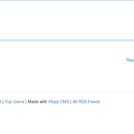
Rep
d
|
Top Users
| Made with
Kliqqi CMS
|
All RSS Feeds