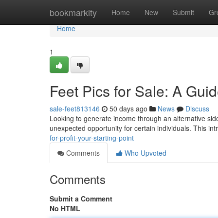
Home
bookmarkity
Home
New
Submit
Gr
Home
1
Feet Pics for Sale: A Gui
sale-feet813146
50 days ago
News
Discuss
Looking to generate income through an alternative side
unexpected opportunity for certain individuals. This int
for-profit-your-starting-point
Comments
Who Upvoted
Comments
Submit a Comment
No HTML