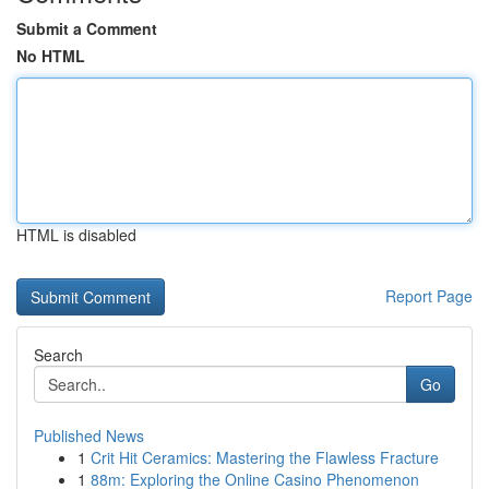
Submit a Comment
No HTML
HTML is disabled
Report Page
Search
Go
Published News
1
Crit Hit Ceramics: Mastering the Flawless Fracture
1
88m: Exploring the Online Casino Phenomenon