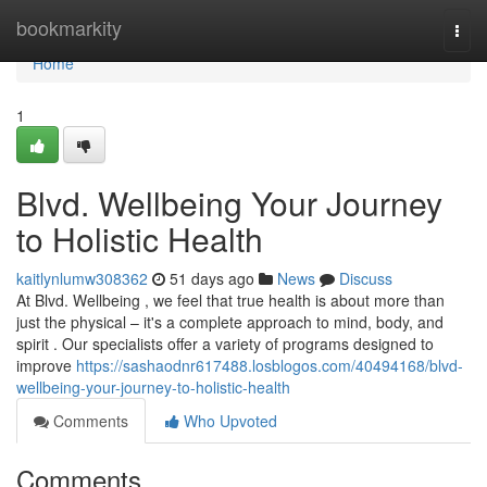
Home
bookmarkity
Togg
navi
Home
1
Blvd. Wellbeing Your Journey
to Holistic Health
kaitlynlumw308362
51 days ago
News
Discuss
At Blvd. Wellbeing , we feel that true health is about more than
just the physical – it's a complete approach to mind, body, and
spirit . Our specialists offer a variety of programs designed to
improve
https://sashaodnr617488.losblogos.com/40494168/blvd-
wellbeing-your-journey-to-holistic-health
Comments
Who Upvoted
Comments