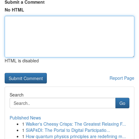
Submit a Comment
No HTML
HTML is disabled
Report Page
Search
Go
Published News
1
Walker's Cheesy Crisps: The Greatest Relaxing F...
1
SIAP4DI: The Portal to Digital Participatio...
1
How quantum physics principles are redefining m...