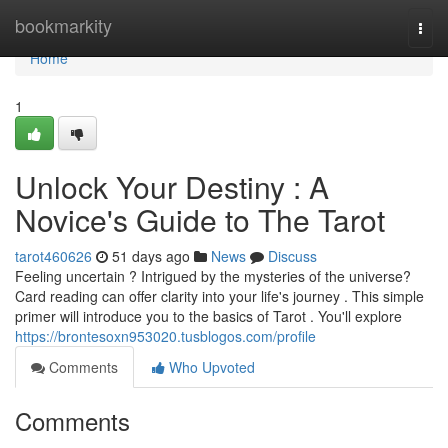
Home
bookmarkity
Togg
navi
Home
1
Unlock Your Destiny : A
Novice's Guide to The Tarot
tarot460626
51 days ago
News
Discuss
Feeling uncertain ? Intrigued by the mysteries of the universe?
Card reading can offer clarity into your life's journey . This simple
primer will introduce you to the basics of Tarot . You'll explore
https://brontesoxn953020.tusblogos.com/profile
Comments
Who Upvoted
Comments