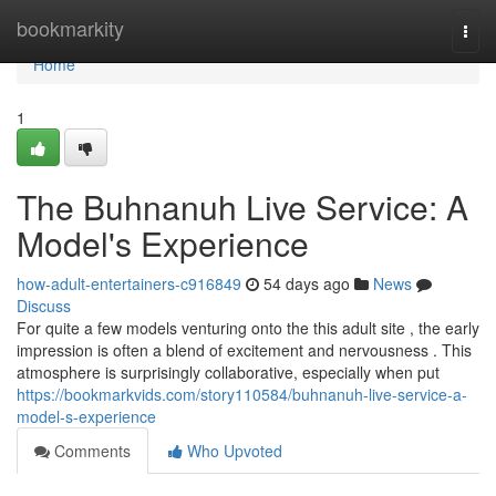
Home
bookmarkity
Togg
navi
Home
1
The Buhnanuh Live Service: A
Model's Experience
how-adult-entertainers-c916849
54 days ago
News
Discuss
For quite a few models venturing onto the this adult site , the early
impression is often a blend of excitement and nervousness . This
atmosphere is surprisingly collaborative, especially when put
https://bookmarkvids.com/story110584/buhnanuh-live-service-a-
model-s-experience
Comments
Who Upvoted