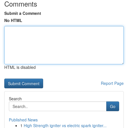
Comments
Submit a Comment
No HTML
HTML is disabled
Report Page
Search
Go
Published News
1
High Strength igniter vs electric spark igniter...