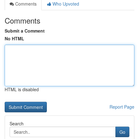
Comments
Who Upvoted
Comments
Submit a Comment
No HTML
HTML is disabled
Report Page
Search
Go