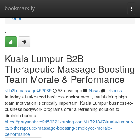
Home
bookmarkity
Togg
navi
Home
1
Kuala Lumpur B2B
Therapeutic Massage Boosting
Team Morale & Performance
kl-b2b-massage452039
53 days ago
News
Discuss
In today's fast-paced business environment , maintaining high
team motivation is critically important. Kuala Lumpur business-to-
business bodywork programs offer a refreshing solution to
diminish burnout
https://graysonfvvb245032.izrablog.com/41721347/kuala-lumpur-
b2b-therapeutic-massage-boosting-employee-morale-
performance