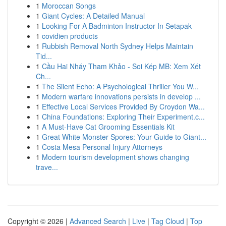
1
Moroccan Songs
1
Giant Cycles: A Detailed Manual
1
Looking For A Badminton Instructor In Setapak
1
covidien products
1
Rubbish Removal North Sydney Helps Maintain
Tid...
1
Cầu Hai Nháy Tham Khảo - Soi Kép MB: Xem Xét
Ch...
1
The Silent Echo: A Psychological Thriller You W...
1
Modern warfare innovations persists in develop ...
1
Effective Local Services Provided By Croydon Wa...
1
China Foundations: Exploring Their Experiment.c...
1
A Must-Have Cat Grooming Essentials Kit
1
Great White Monster Spores: Your Guide to Giant...
1
Costa Mesa Personal Injury Attorneys
1
Modern tourism development shows changing
trave...
Copyright © 2026 |
Advanced Search
|
Live
|
Tag Cloud
|
Top