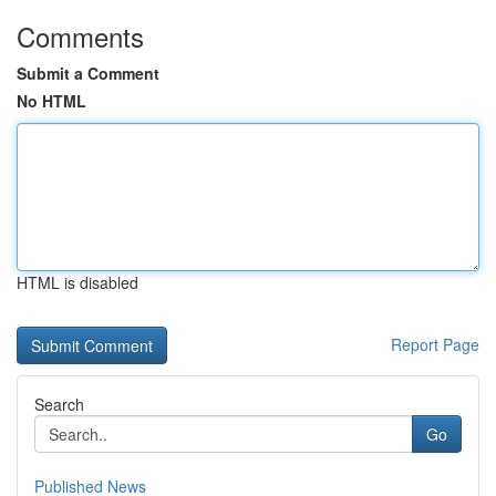
Comments
Submit a Comment
No HTML
HTML is disabled
Report Page
Search
Go
Published News