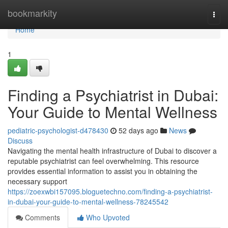
Home
bookmarkity
Togg
navi
Home
1
Finding a Psychiatrist in Dubai:
Your Guide to Mental Wellness
pediatric-psychologist-d478430
52 days ago
News
Discuss
Navigating the mental health infrastructure of Dubai to discover a
reputable psychiatrist can feel overwhelming. This resource
provides essential information to assist you in obtaining the
necessary support
https://zoexwbi157095.bloguetechno.com/finding-a-psychiatrist-
in-dubai-your-guide-to-mental-wellness-78245542
Comments
Who Upvoted