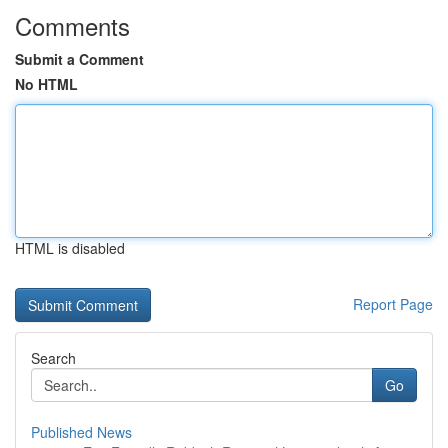
Comments
Submit a Comment
No HTML
HTML is disabled
Report Page
Search
Go
Published News