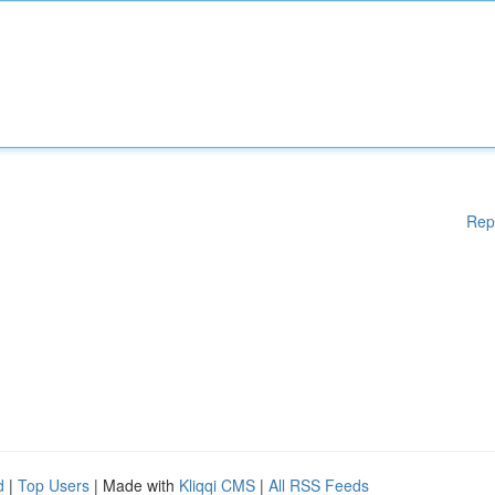
Rep
d
|
Top Users
| Made with
Kliqqi CMS
|
All RSS Feeds