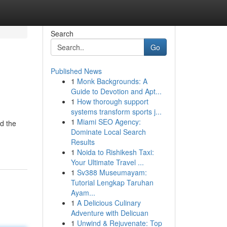
Search
Go
Published News
1
Monk Backgrounds: A
Guide to Devotion and Apt...
1
How thorough support
systems transform sports j...
1
Miami SEO Agency:
id the
Dominate Local Search
Results
1
Noida to Rishikesh Taxi:
Your Ultimate Travel ...
1
Sv388 Museumayam:
Tutorial Lengkap Taruhan
Ayam...
1
A Delicious Culinary
Adventure with Delicuan
1
Unwind & Rejuvenate: Top