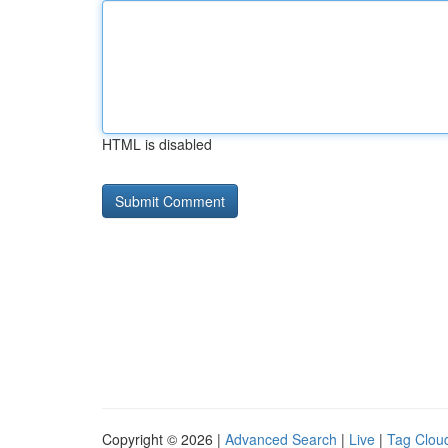
HTML is disabled
Copyright © 2026 |
Advanced Search
|
Live
|
Tag Clou