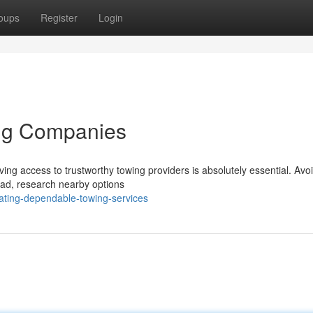
oups
Register
Login
ing Companies
ing access to trustworthy towing providers is absolutely essential. Avo
tead, research nearby options
ting-dependable-towing-services