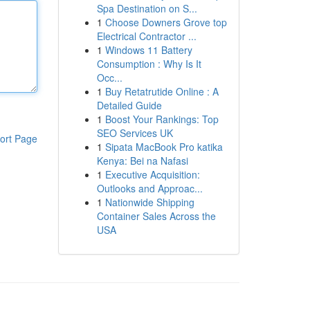
Spa Destination on S...
1
Choose Downers Grove top
Electrical Contractor ...
1
Windows 11 Battery
Consumption : Why Is It
Occ...
1
Buy Retatrutide Online : A
Detailed Guide
1
Boost Your Rankings: Top
SEO Services UK
ort Page
1
Sipata MacBook Pro katika
Kenya: Bei na Nafasi
1
Executive Acquisition:
Outlooks and Approac...
1
Nationwide Shipping
Container Sales Across the
USA