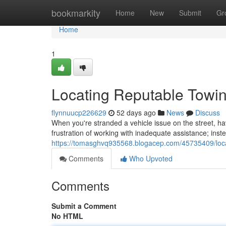
Home
bookmarkity
Home
New
Submit
Gr
Home
1
Locating Reputable Tow
flynnuucp226629
52 days ago
News
Discuss
When you're stranded a vehicle issue on the street, hav
frustration of working with inadequate assistance; ins
https://tomasghvq935568.blogacep.com/45735409/loca
Comments
Who Upvoted
Comments
Submit a Comment
No HTML