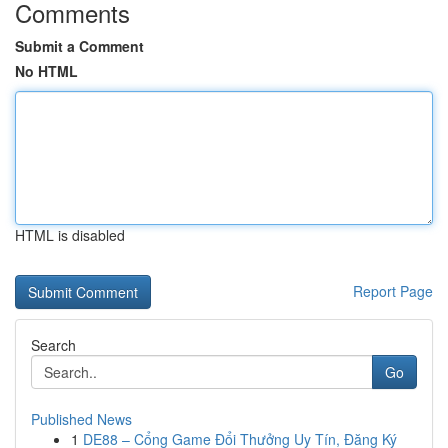
Comments
Submit a Comment
No HTML
HTML is disabled
Report Page
Search
Go
Published News
1
DE88 – Cổng Game Đổi Thưởng Uy Tín, Đăng Ký