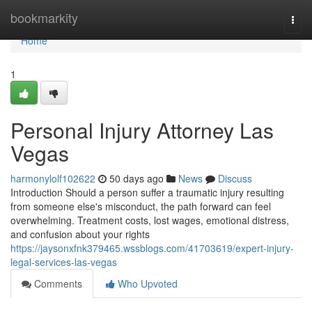
Home
bookmarkity
Togg
navi
Home
1
Personal Injury Attorney Las
Vegas
harmonylolf102622
50 days ago
News
Discuss
Introduction Should a person suffer a traumatic injury resulting
from someone else's misconduct, the path forward can feel
overwhelming. Treatment costs, lost wages, emotional distress,
and confusion about your rights
https://jaysonxfnk379465.wssblogs.com/41703619/expert-injury-
legal-services-las-vegas
Comments
Who Upvoted