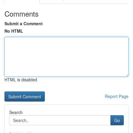
Comments
Submit a Comment
No HTML
HTML is disabled
Report Page
Search
Go