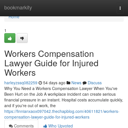
Home
bookmarkity
Togg
navi
Home
1
Workers Compensation
Lawyer Guide for Injured
Workers
harleyzssq082259
54 days ago
News
Discuss
Why You Need a Workers Compensation Lawyer When You've
Been Hurt on the Job A workplace incident can create serious
financial pressure in an instant. Hospital costs accumulate quickly,
and if you're out of work, the
https://finnianxaox097042.thechapblog.com/40611821/workers-
compensation-lawyer-guide-for-injured-workers
Comments
Who Upvoted