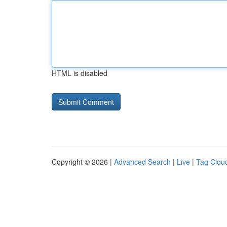
HTML is disabled
Copyright © 2026 |
Advanced Search
|
Live
|
Tag Clou