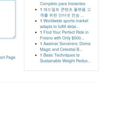
Completo para Iniciantes
1
애드얼트 콘텐츠 플랫폼 고
객를 위한 인터넷 전송 ...
1
Worldwide sports market
adapts to fulfill detai...
1
Find Your Perfect Ride in
Fresno with Only $500...
1
Aasimar Sorcerers: Divine
Magic and Celestial B...
1
Basic Techniques to
ort Page
Sustainable Weight Reduc...