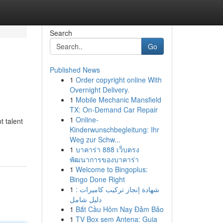
Search
Go
Published News
1
Order copyright online With
Overnight Delivery.
1
Mobile Mechanic Mansfield
TX: On-Demand Car Repair
1
Online-
t talent
Kinderwunschbegleitung: Ihr
Weg zur Schw...
1
บาคาร่า 888 เว็บตรง
พัฒนาการของบาคาร่า
1
Welcome to Bingoplus:
Bingo Done Right
1
شهادة إنجاز تركيب كاميرات :
دليل شامل
1
Bắt Cầu Hôm Nay Đảm Bảo
1
TV Box sem Antena: Guia