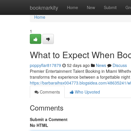
Home
bookmarkity
Home
New
Submit
Gr
Home
1
What to Expect When Boo
poppyflar817879
52 days ago
News
Discuss
Premier Entertainment Talent Booking in Miami Whether 
transforms the experience between a forgettable night
https://barbaraihsx004773.blogsidea.com/48635241/wh
Comments
Who Upvoted
Comments
Submit a Comment
No HTML