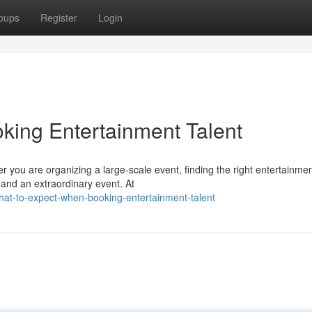
oups
Register
Login
king Entertainment Talent
you are organizing a large-scale event, finding the right entertainmen
 and an extraordinary event. At
at-to-expect-when-booking-entertainment-talent