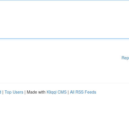
Rep
d
|
Top Users
| Made with
Kliqqi CMS
|
All RSS Feeds