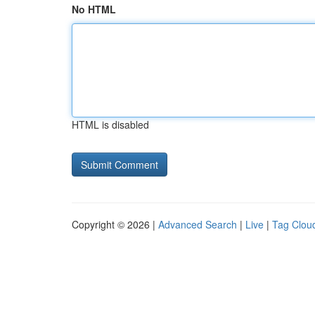
No HTML
HTML is disabled
Copyright © 2026 |
Advanced Search
|
Live
|
Tag Clou