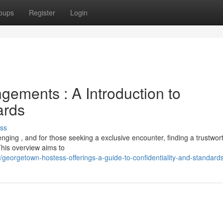
oups
Register
Login
ements : A Introduction to
ards
ss
ging , and for those seeking a exclusive encounter, finding a trustwor
his overview aims to
eorgetown-hostess-offerings-a-guide-to-confidentiality-and-standard