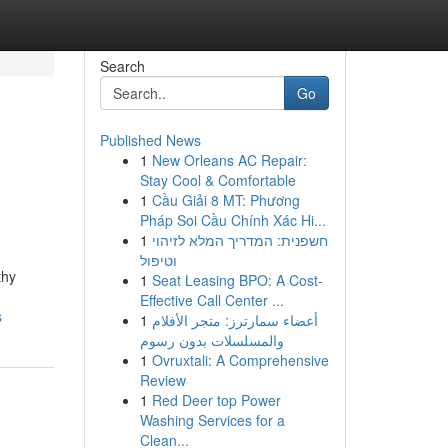
Search
Go
Published News
1
New Orleans AC Repair:
Stay Cool & Comfortable
1
Cầu Giải 8 MT: Phương
Pháp Soi Cầu Chính Xác Hi...
1
חשפנית: המדריך המלא לזיהוי
וטיפול
thy
1
Seat Leasing BPO: A Cost-
Effective Call Center ...
s
1
أعضاء سمارترز: متجر الأفلام
والمسلسلات بدون رسوم
1
Ovruxtali: A Comprehensive
Review
1
Red Deer top Power
Washing Services for a
Clean...