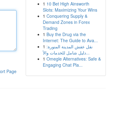
1
10 Bet High Ainsworth
Slots: Maximizing Your Wins
1
Conquering Supply &
Demand Zones in Forex
Trading
1
Buy the Drug via the
Internet: The Guide to Ava...
1
نقل عفش المدينة المنورة:
دليل شامل للخدمات والأ...
1
Omegle Alternatives: Safe &
Engaging Chat Pla...
ort Page