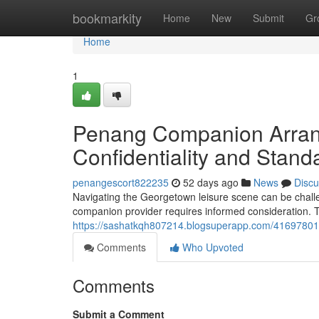
Home
bookmarkity
Home
New
Submit
Gr
Home
1
Penang Companion Arrang
Confidentiality and Stand
penangescort822235
52 days ago
News
Discu
Navigating the Georgetown leisure scene can be challen
companion provider requires informed consideration. T
https://sashatkqh807214.blogsuperapp.com/41697801/g
Comments
Who Upvoted
Comments
Submit a Comment