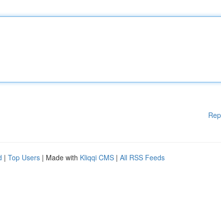
Rep
d
|
Top Users
| Made with
Kliqqi CMS
|
All RSS Feeds