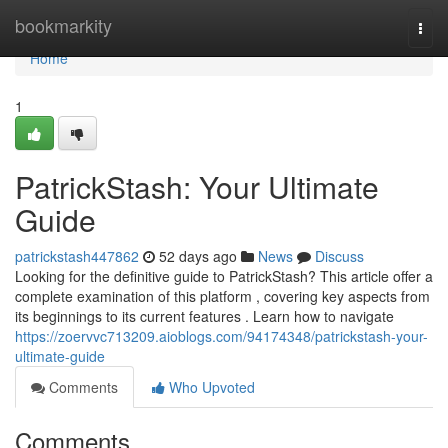
Home
bookmarkity
Togg
navi
Home
1
PatrickStash: Your Ultimate
Guide
patrickstash447862
52 days ago
News
Discuss
Looking for the definitive guide to PatrickStash? This article offer a
complete examination of this platform , covering key aspects from
its beginnings to its current features . Learn how to navigate
https://zoervvc713209.aioblogs.com/94174348/patrickstash-your-
ultimate-guide
Comments
Who Upvoted
Comments