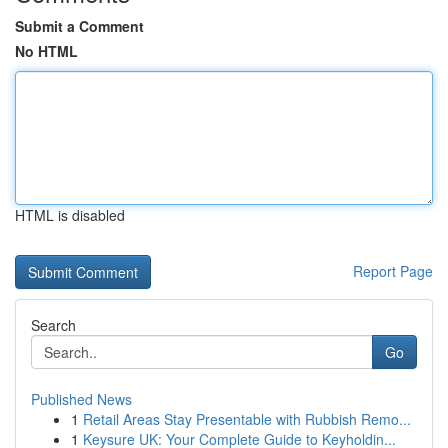
Submit a Comment
No HTML
HTML is disabled
Report Page
Search
Go
Published News
1
Retail Areas Stay Presentable with Rubbish Remo...
1
Keysure UK: Your Complete Guide to Keyholdin...