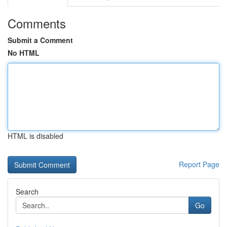
Comments
Submit a Comment
No HTML
HTML is disabled
Report Page
Search
Go