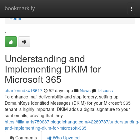
Home
bookmarkity
Togg
navi
Home
1
Understanding and
Implementing DKIM for
Microsoft 365
charlienudz416617
52 days ago
News
Discuss
To enhance mail deliverability and stop forgery, setting up
DomainKeys Identified Messages (DKIM) for your Microsoft 365
tenant is highly important. DKIM adds a digital signature to your
sent emails, proving that they
https://lilianarfs759637.blogofchange.com/42280787/understanding-
and-implementing-dkim-for-microsoft-365
Comments
Who Upvoted