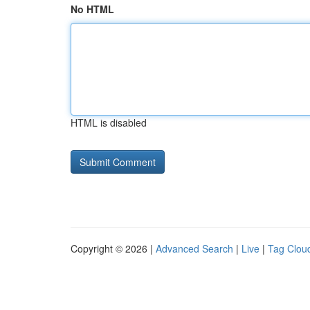
No HTML
HTML is disabled
Copyright © 2026 |
Advanced Search
|
Live
|
Tag Clou