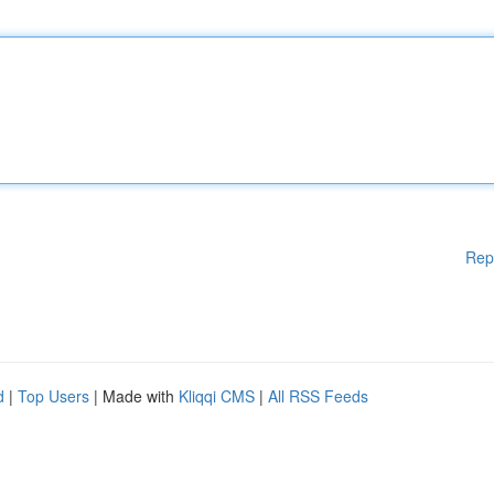
Rep
d
|
Top Users
| Made with
Kliqqi CMS
|
All RSS Feeds