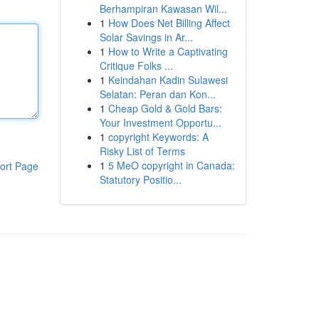
Berhampiran Kawasan Wil...
1
How Does Net Billing Affect
Solar Savings in Ar...
1
How to Write a Captivating
Critique Folks ...
1
Keindahan Kadin Sulawesi
Selatan: Peran dan Kon...
1
Cheap Gold & Gold Bars:
Your Investment Opportu...
1
copyright Keywords: A
Risky List of Terms
1
5 MeO copyright in Canada:
ort Page
Statutory Positio...