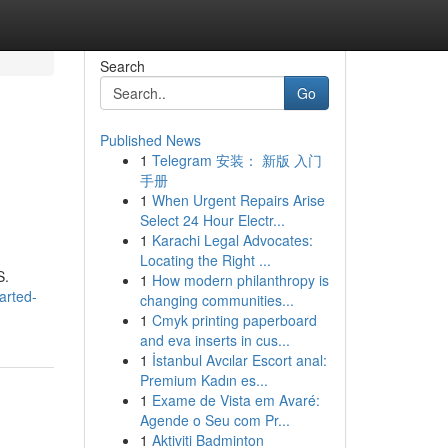
Search
Go
Published News
1
Telegram 安装： 新版 入门
手册
1
When Urgent Repairs Arise
Select 24 Hour Electr...
1
Karachi Legal Advocates:
Locating the Right ...
S.
1
How modern philanthropy is
arted-
changing communities...
1
Cmyk printing paperboard
and eva inserts in cus...
1
İstanbul Avcılar Escort anal:
Premium Kadın es...
1
Exame de Vista em Avaré:
Agende o Seu com Pr...
1
Aktiviti Badminton