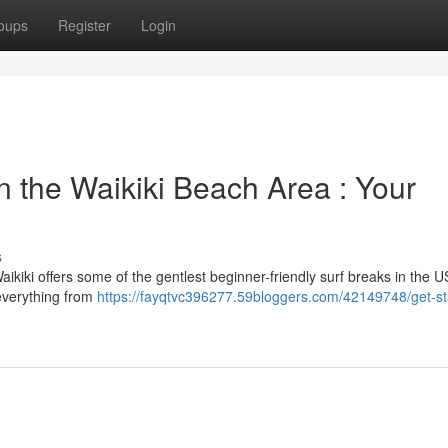
oups
Register
Login
in the Waikiki Beach Area : Your
s
aikiki offers some of the gentlest beginner-friendly surf breaks in the U
 everything from
https://fayqtvc396277.59bloggers.com/42149748/get-st