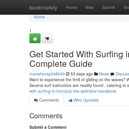
Home
bookmarkity
Home
New
Submit
Gr
Home
1
Get Started With Surfing 
Complete Guide
mariahensp548049
53 days ago
News
Discus
Want to experience the thrill of gliding on the waves? W
Several surf instructors are readily found , catering to
with-surfing-in-honolulu-the-definitive-handbook
Comments
Who Upvoted
Comments
Submit a Comment