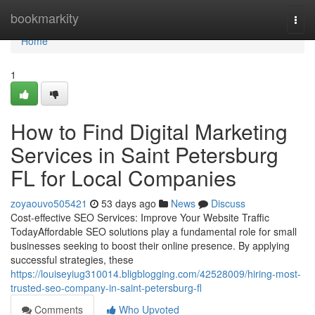
Home
bookmarkity
Togg
navi
Home
1
How to Find Digital Marketing
Services in Saint Petersburg
FL for Local Companies
zoyaouvo505421
53 days ago
News
Discuss
Cost-effective SEO Services: Improve Your Website Traffic
TodayAffordable SEO solutions play a fundamental role for small
businesses seeking to boost their online presence. By applying
successful strategies, these
https://louiseyiug310014.bligblogging.com/42528009/hiring-most-
trusted-seo-company-in-saint-petersburg-fl
Comments
Who Upvoted