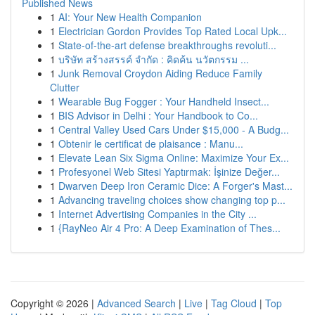
Published News
1
AI: Your New Health Companion
1
Electrician Gordon Provides Top Rated Local Upk...
1
State-of-the-art defense breakthroughs revoluti...
1
บริษัท สร้างสรรค์ จำกัด : คิดค้น นวัตกรรม ...
1
Junk Removal Croydon Aiding Reduce Family
Clutter
1
Wearable Bug Fogger : Your Handheld Insect...
1
BIS Advisor in Delhi : Your Handbook to Co...
1
Central Valley Used Cars Under $15,000 - A Budg...
1
Obtenir le certificat de plaisance : Manu...
1
Elevate Lean Six Sigma Online: Maximize Your Ex...
1
Profesyonel Web Sitesi Yaptırmak: İşinize Değer...
1
Dwarven Deep Iron Ceramic Dice: A Forger's Mast...
1
Advancing traveling choices show changing top p...
1
Internet Advertising Companies in the City ...
1
{RayNeo Air 4 Pro: A Deep Examination of Thes...
Copyright © 2026 |
Advanced Search
|
Live
|
Tag Cloud
|
Top