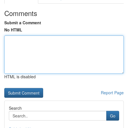
Comments
Submit a Comment
No HTML
HTML is disabled
Report Page
Search
Go