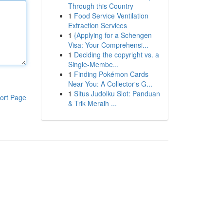
Through this Country
1
Food Service Ventilation
Extraction Services
1
{Applying for a Schengen
Visa: Your Comprehensi...
1
Deciding the copyright vs. a
Single-Membe...
1
Finding Pokémon Cards
Near You: A Collector's G...
1
Situs Judolku Slot: Panduan
ort Page
& Trik Meraih ...