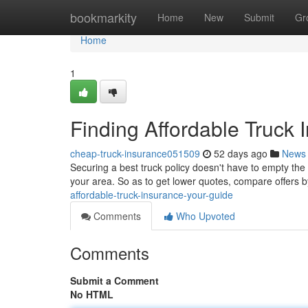
Home
bookmarkity
Home
New
Submit
Gr
Home
1
Finding Affordable Truck 
cheap-truck-insurance051509
52 days ago
News
Securing a best truck policy doesn't have to empty the c
your area. So as to get lower quotes, compare offers b
affordable-truck-insurance-your-guide
Comments
Who Upvoted
Comments
Submit a Comment
No HTML