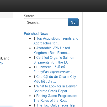
Search
Go
Published News
1
Top Acquisition: Trends and
Approaches for...
1
Affordable VPN United
Kingdom : Best Econo...
1
Certified Organic Salmon
nd, and
Shipments from the EU
g-
1
FunnyWin: เว็บไซต์
FunnyWin สนุกกับการเล่น ...
1
Cho đặt dự án Charm City –
Mức tốt , địa ...
1
What to Look for in Denver
Concrete Crack Repai...
1
Racing Game Progression:
The Rules of the Road
1
The Taxi Guide: Your Trip