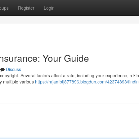
oups
Register
Login
Insurance: Your Guide
Discuss
opyright. Several factors affect a rate, including your experience, a ki
y multiple various
https://rajanfbtj877896.blogdun.com/42374893/findin