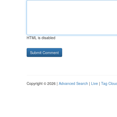
HTML is disabled
Copyright © 2026 |
Advanced Search
|
Live
|
Tag Clou