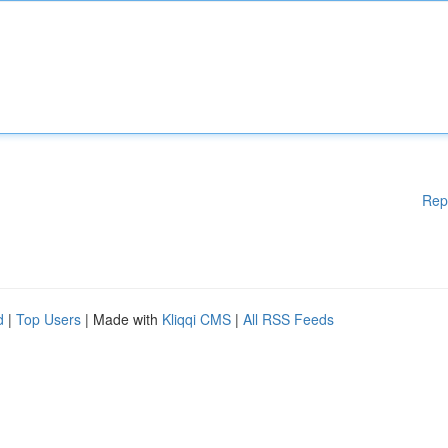
Rep
d
|
Top Users
| Made with
Kliqqi CMS
|
All RSS Feeds