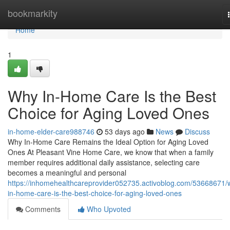
Home
bookmarkity
Home
1
Why In-Home Care Is the Best
Choice for Aging Loved Ones
in-home-elder-care988746
53 days ago
News
Discuss
Why In-Home Care Remains the Ideal Option for Aging Loved
Ones At Pleasant Vine Home Care, we know that when a family
member requires additional daily assistance, selecting care
becomes a meaningful and personal
https://inhomehealthcareprovider052735.activoblog.com/53668671/
in-home-care-is-the-best-choice-for-aging-loved-ones
Comments
Who Upvoted