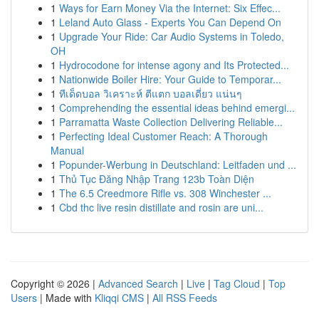
1
Ways for Earn Money Via the Internet: Six Effec...
1
Leland Auto Glass - Experts You Can Depend On
1
Upgrade Your Ride: Car Audio Systems in Toledo,
OH
1
Hydrocodone for intense agony and Its Protected...
1
Nationwide Boiler Hire: Your Guide to Temporar...
1
ทีเด็ดบอล วิเคราะห์ ตีแตก บอลเดี่ยว แน่นๆ
1
Comprehending the essential ideas behind emergi...
1
Parramatta Waste Collection Delivering Reliable...
1
Perfecting Ideal Customer Reach: A Thorough
Manual
1
Popunder-Werbung in Deutschland: Leitfaden und ...
1
Thủ Tục Đăng Nhập Trang 123b Toàn Diện
1
The 6.5 Creedmore Rifle vs. 308 Winchester ...
1
Cbd thc live resin distillate and rosin are uni...
Copyright © 2026 |
Advanced Search
|
Live
|
Tag Cloud
|
Top
Users
| Made with
Kliqqi CMS
|
All RSS Feeds