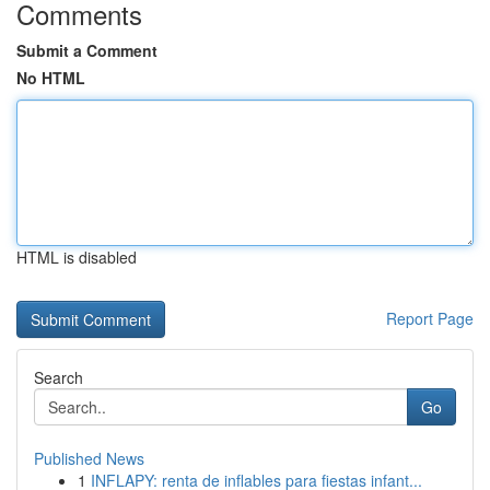
Comments
Submit a Comment
No HTML
HTML is disabled
Report Page
Search
Go
Published News
1
INFLAPY: renta de inflables para fiestas infant...