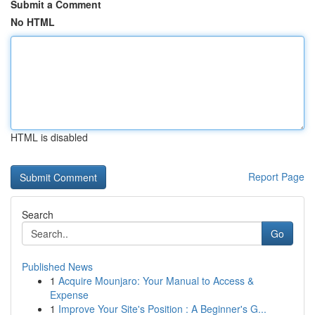
Submit a Comment
No HTML
HTML is disabled
Report Page
Search
Go
Published News
1
Acquire Mounjaro: Your Manual to Access &
Expense
1
Improve Your Site's Position : A Beginner's G...