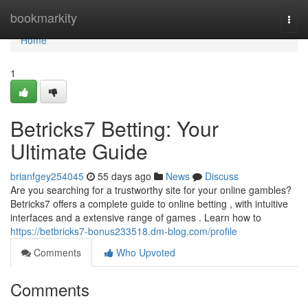
Home
bookmarkity
Togg
navi
Home
1
Betricks7 Betting: Your
Ultimate Guide
brianfgey254045
55 days ago
News
Discuss
Are you searching for a trustworthy site for your online gambles?
Betricks7 offers a complete guide to online betting , with intuitive
interfaces and a extensive range of games . Learn how to
https://betbricks7-bonus233518.dm-blog.com/profile
Comments
Who Upvoted
Comments