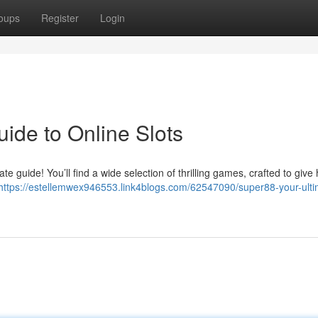
oups
Register
Login
ide to Online Slots
te guide! You’ll find a wide selection of thrilling games, crafted to give
https://estellemwex946553.link4blogs.com/62547090/super88-your-ulti