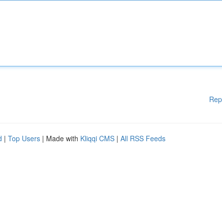
Rep
d
|
Top Users
| Made with
Kliqqi CMS
|
All RSS Feeds