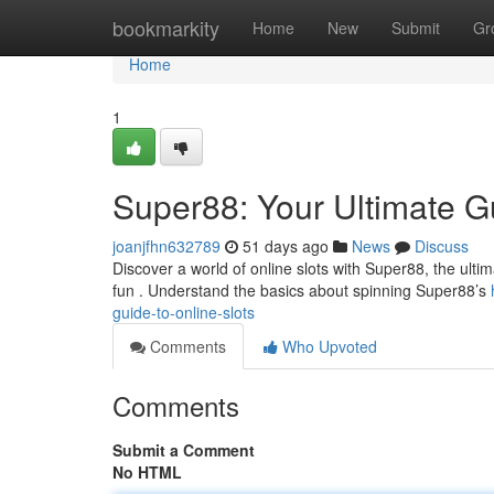
Home
bookmarkity
Home
New
Submit
Gr
Home
1
Super88: Your Ultimate Gu
joanjfhn632789
51 days ago
News
Discuss
Discover a world of online slots with Super88, the ultima
fun . Understand the basics about spinning Super88’s
guide-to-online-slots
Comments
Who Upvoted
Comments
Submit a Comment
No HTML