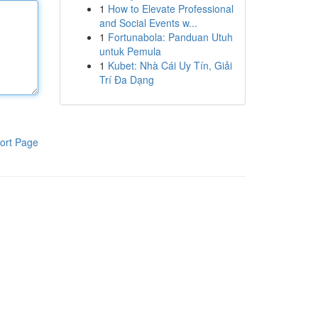
1
How to Elevate Professional
and Social Events w...
1
Fortunabola: Panduan Utuh
untuk Pemula
1
Kubet: Nhà Cái Uy Tín, Giải
Trí Đa Dạng
ort Page