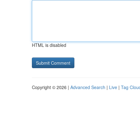
HTML is disabled
Copyright © 2026 |
Advanced Search
|
Live
|
Tag Clou