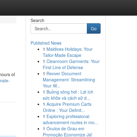
Search
Go
Published News
1
Maldives Holidays: Your
Tailor-Made Escape
1
Cleanroom Garments: Your
First Line of Defense
1
Revver Document
 hours of
Management: Streamlining
mate-
Your W...
1
Buồng xông hơi : Lợi ích
sức khỏe và cách sử d...
1
Acquire Premium Carts
Online : Your Definit...
1
Exploring professional
advancement routes in mo...
1
Óculos de Grau em
Promoção Economize Já!