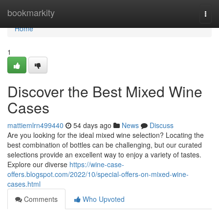
Home
bookmarkity
Togg
navi
Home
1
Discover the Best Mixed Wine
Cases
mattiemlrn499440
54 days ago
News
Discuss
Are you looking for the ideal mixed wine selection? Locating the
best combination of bottles can be challenging, but our curated
selections provide an excellent way to enjoy a variety of tastes.
Explore our diverse
https://wine-case-
offers.blogspot.com/2022/10/special-offers-on-mixed-wine-
cases.html
Comments
Who Upvoted