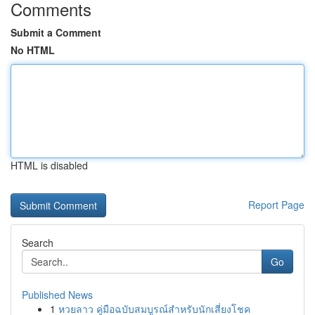
Comments
Submit a Comment
No HTML
HTML is disabled
Report Page
Search
Go
Published News
1
หวยลาว คู่มือฉบับสมบูรณ์สำหรับนักเสี่ยงโชค