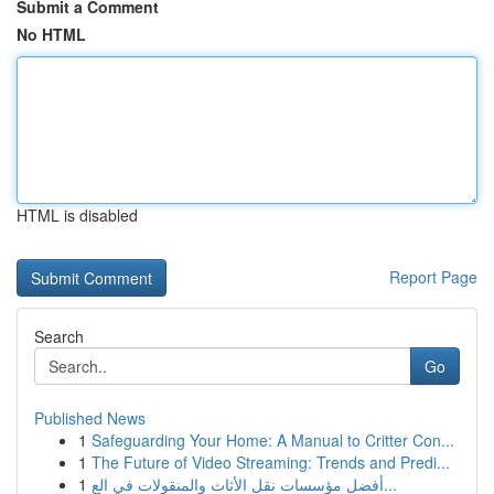
Submit a Comment
No HTML
HTML is disabled
Report Page
Search
Go
Published News
1
Safeguarding Your Home: A Manual to Critter Con...
1
The Future of Video Streaming: Trends and Predi...
1
أفضل مؤسسات نقل الأثاث والمنقولات في الع...