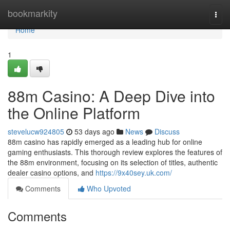
Home
bookmarkity
Togg
navi
Home
1
88m Casino: A Deep Dive into
the Online Platform
stevelucw924805
53 days ago
News
Discuss
88m casino has rapidly emerged as a leading hub for online
gaming enthusiasts. This thorough review explores the features of
the 88m environment, focusing on its selection of titles, authentic
dealer casino options, and
https://9x40sey.uk.com/
Comments
Who Upvoted
Comments