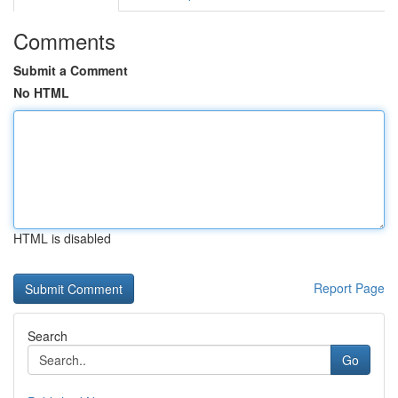
Comments
Submit a Comment
No HTML
HTML is disabled
Report Page
Search
Go