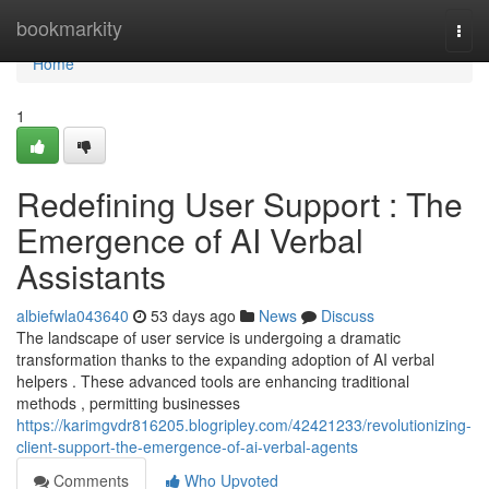
Home
bookmarkity
Togg
navi
Home
1
Redefining User Support : The
Emergence of AI Verbal
Assistants
albiefwla043640
53 days ago
News
Discuss
The landscape of user service is undergoing a dramatic
transformation thanks to the expanding adoption of AI verbal
helpers . These advanced tools are enhancing traditional
methods , permitting businesses
https://karimgvdr816205.blogripley.com/42421233/revolutionizing-
client-support-the-emergence-of-ai-verbal-agents
Comments
Who Upvoted