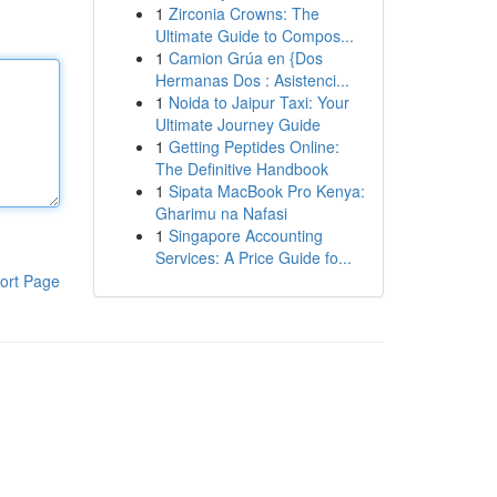
1
Zirconia Crowns: The
Ultimate Guide to Compos...
1
Camion Grúa en {Dos
Hermanas Dos : Asistenci...
1
Noida to Jaipur Taxi: Your
Ultimate Journey Guide
1
Getting Peptides Online:
The Definitive Handbook
1
Sipata MacBook Pro Kenya:
Gharimu na Nafasi
1
Singapore Accounting
Services: A Price Guide fo...
ort Page