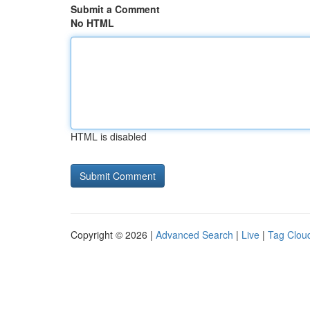
Submit a Comment
No HTML
HTML is disabled
Copyright © 2026 |
Advanced Search
|
Live
|
Tag Clou