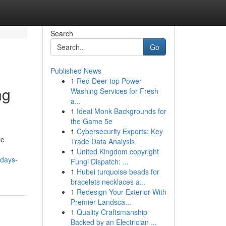
Search
Go
Published News
1
Red Deer top Power
ng
Washing Services for Fresh
a...
1
Ideal Monk Backgrounds for
the Game 5e
1
Cybersecurity Exports: Key
le
Trade Data Analysis
1
United Kingdom copyright
odays-
Fungi Dispatch: ...
1
Hubei turquoise beads for
bracelets necklaces a...
1
Redesign Your Exterior With
Premier Landsca...
1
Quality Craftsmanship
Backed by an Electrician ...