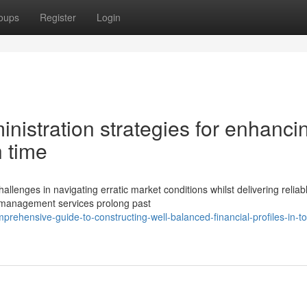
oups
Register
Login
inistration strategies for enhanci
h time
llenges in navigating erratic market conditions whilst delivering reliab
 management services prolong past
prehensive-guide-to-constructing-well-balanced-financial-profiles-in-t