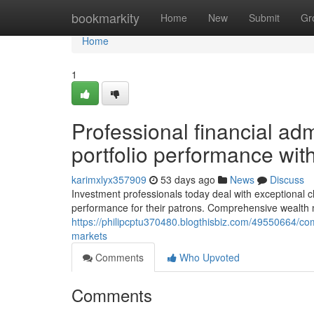
Home
bookmarkity
Home
New
Submit
Gr
Home
1
Professional financial adm
portfolio performance wit
karimxlyx357909
53 days ago
News
Discuss
Investment professionals today deal with exceptional cha
performance for their patrons. Comprehensive wealth
https://philipcptu370480.blogthisbiz.com/49550664/com
markets
Comments
Who Upvoted
Comments