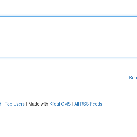
Rep
d
|
Top Users
| Made with
Kliqqi CMS
|
All RSS Feeds