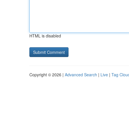
HTML is disabled
Copyright © 2026 |
Advanced Search
|
Live
|
Tag Clou