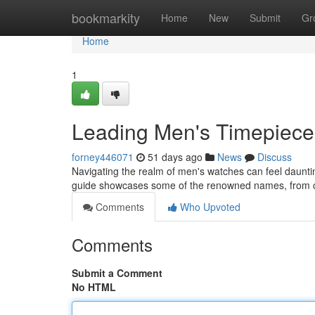
Home
bookmarkity
Home
New
Submit
Gr
Home
1
Leading Men's Timepiece
forney446071
51 days ago
News
Discuss
Navigating the realm of men's watches can feel daunting
guide showcases some of the renowned names, from c
Comments
Who Upvoted
Comments
Submit a Comment
No HTML