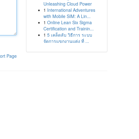
Unleashing Cloud Power
1
International Adventures
with Mobile SIM: A Lin...
1
Online Lean Six Sigma
Certification and Trainin...
1
5 เคล็ดลับ วิธีการ ระบบ
จัดการแขกงานแต่ง ที่ ...
ort Page