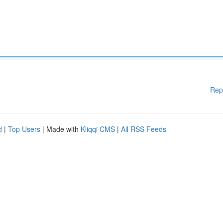
Rep
d
|
Top Users
| Made with
Kliqqi CMS
|
All RSS Feeds