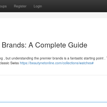
oups
Register
Login
 Brands: A Complete Guide
 , but understanding the premier brands is a fantastic starting point . 
lassic Swiss
https://beautynetonline.com/collections/watches#