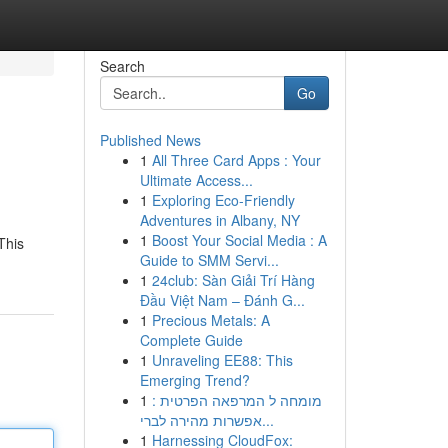
Search
Go
Published News
1
All Three Card Apps : Your
Ultimate Access...
1
Exploring Eco-Friendly
Adventures in Albany, NY
1
Boost Your Social Media : A
This
Guide to SMM Servi...
1
24club: Sàn Giải Trí Hàng
Đầu Việt Nam – Đánh G...
1
Precious Metals: A
Complete Guide
1
Unraveling EE88: This
Emerging Trend?
1
מומחה ל המרפאה הפרטית :
אפשרות מהירה לברי...
1
Harnessing CloudFox: