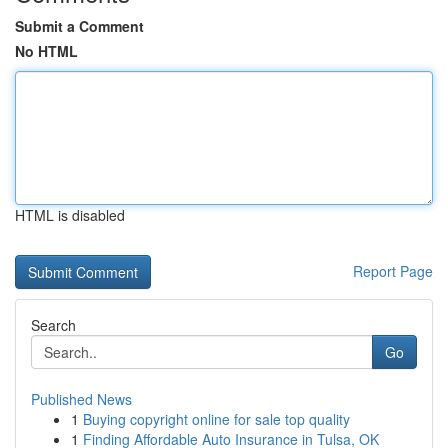
Submit a Comment
No HTML
HTML is disabled
Report Page
Search
Go
Published News
1
Buying copyright online for sale top quality
1
Finding Affordable Auto Insurance in Tulsa, OK