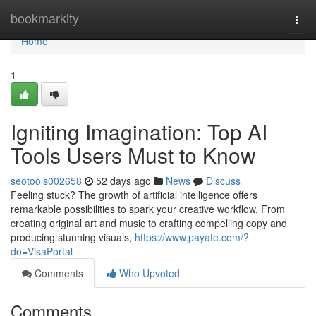
Home
bookmarkity
Togg
navi
Home
1
Igniting Imagination: Top AI
Tools Users Must to Know
seotools002658
52 days ago
News
Discuss
Feeling stuck? The growth of artificial intelligence offers
remarkable possibilities to spark your creative workflow. From
creating original art and music to crafting compelling copy and
producing stunning visuals,
https://www.payate.com/?
do=VisaPortal
Comments
Who Upvoted
Comments