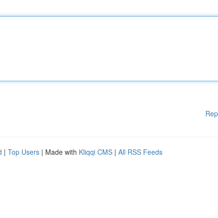
Rep
d
|
Top Users
| Made with
Kliqqi CMS
|
All RSS Feeds