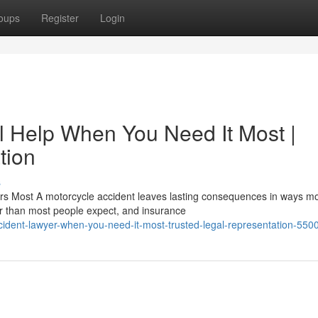
oups
Register
Login
l Help When You Need It Most |
tion
s
rs Most A motorcycle accident leaves lasting consequences in ways m
er than most people expect, and insurance
ident-lawyer-when-you-need-it-most-trusted-legal-representation-55