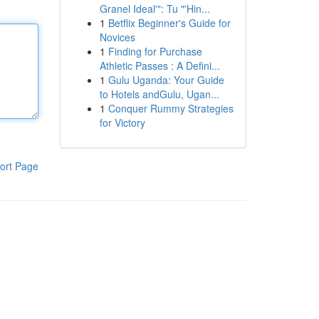
Granel Ideal'": Tu "'Hin...
1
Betflix Beginner's Guide for
Novices
1
Finding for Purchase
Athletic Passes : A Defini...
1
Gulu Uganda: Your Guide
to Hotels andGulu, Ugan...
1
Conquer Rummy Strategies
for Victory
ort Page