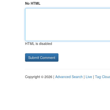
No HTML
HTML is disabled
Copyright © 2026 |
Advanced Search
|
Live
|
Tag Clou