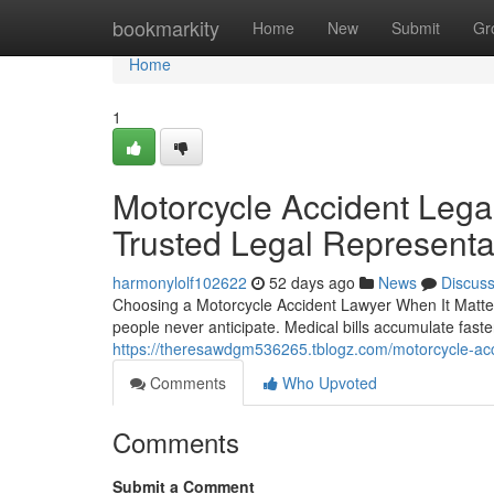
Home
bookmarkity
Home
New
Submit
Gr
Home
1
Motorcycle Accident Lega
Trusted Legal Representa
harmonylolf102622
52 days ago
News
Discus
Choosing a Motorcycle Accident Lawyer When It Matte
people never anticipate. Medical bills accumulate fast
https://theresawdgm536265.tblogz.com/motorcycle-acc
Comments
Who Upvoted
Comments
Submit a Comment