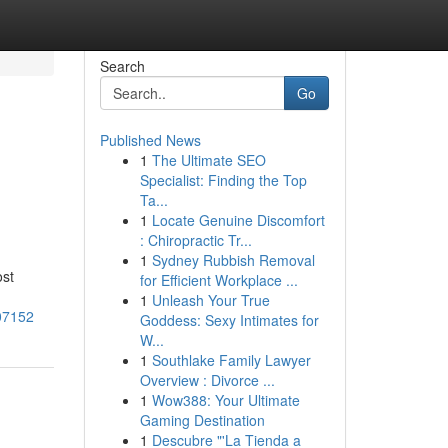
Search
Go
Published News
1
The Ultimate SEO
Specialist: Finding the Top
Ta...
1
Locate Genuine Discomfort
: Chiropractic Tr...
1
Sydney Rubbish Removal
ost
for Efficient Workplace ...
1
Unleash Your True
007152
Goddess: Sexy Intimates for
W...
1
Southlake Family Lawyer
Overview : Divorce ...
1
Wow388: Your Ultimate
Gaming Destination
1
Descubre "'La Tienda a