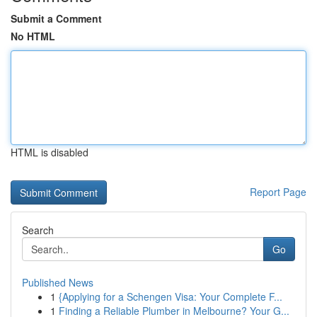
Submit a Comment
No HTML
HTML is disabled
Report Page
Search
Go
Published News
1
{Applying for a Schengen Visa: Your Complete F...
1
Finding a Reliable Plumber in Melbourne? Your G...