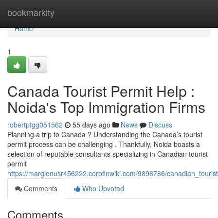
Home
bookmarkity
Home
1
Canada Tourist Permit Help :
Noida's Top Immigration Firms
robertptgg051562
55 days ago
News
Discuss
Planning a trip to Canada ? Understanding the Canada’s tourist
permit process can be challenging . Thankfully, Noida boasts a
selection of reputable consultants specializing in Canadian tourist
permit
https://margienusr456222.corpfinwiki.com/9898786/canadian_touris
Comments
Who Upvoted
Comments