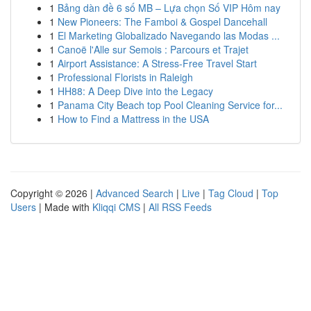
1
Bảng dàn đề 6 số MB – Lựa chọn Số VIP Hôm nay
1
New Pioneers: The Famboi & Gospel Dancehall
1
El Marketing Globalizado Navegando las Modas ...
1
Canoë l'Alle sur Semois : Parcours et Trajet
1
Airport Assistance: A Stress-Free Travel Start
1
Professional Florists in Raleigh
1
HH88: A Deep Dive into the Legacy
1
Panama City Beach top Pool Cleaning Service for...
1
How to Find a Mattress in the USA
Copyright © 2026 |
Advanced Search
|
Live
|
Tag Cloud
|
Top
Users
| Made with
Kliqqi CMS
|
All RSS Feeds