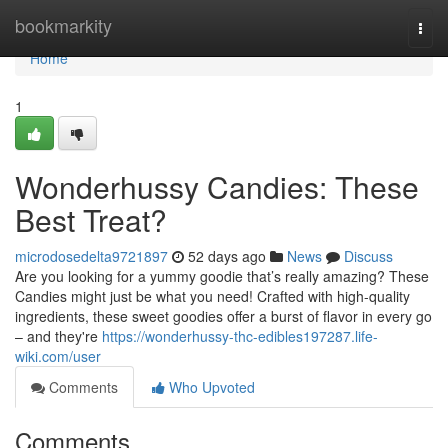
Home
bookmarkity
Togg
navi
Home
1
Wonderhussy Candies: These
Best Treat?
microdosedelta9721897
52 days ago
News
Discuss
Are you looking for a yummy goodie that’s really amazing? These
Candies might just be what you need! Crafted with high-quality
ingredients, these sweet goodies offer a burst of flavor in every go
– and they're
https://wonderhussy-thc-edibles197287.life-
wiki.com/user
Comments
Who Upvoted
Comments