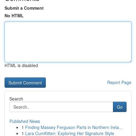
Submit a Comment
No HTML
HTML is disabled
Report Page
Search
Go
Published News
1
Finding Massey Ferguson Parts in Northern Irela...
1
Lara CumKitten: Exploring Her Signature Style