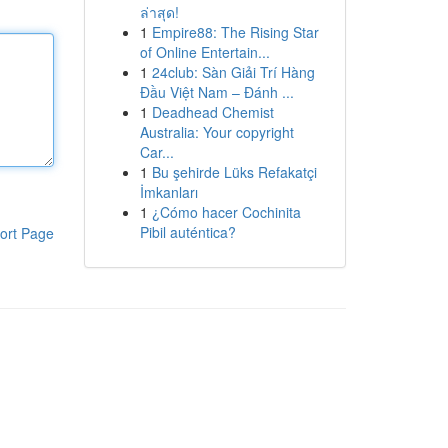
ล่าสุด!
1
Empire88: The Rising Star
of Online Entertain...
1
24club: Sàn Giải Trí Hàng
Đầu Việt Nam – Đánh ...
1
Deadhead Chemist
Australia: Your copyright
Car...
1
Bu şehirde Lüks Refakatçi
İmkanları
1
¿Cómo hacer Cochinita
Pibil auténtica?
ort Page