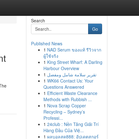
Search
Go
Published News
1
NAD Serum ของแท้ รีวิวจาก
nt
ผู้ใช้จริง
1
King Street Wharf: A Darling
Harbour Overview
1
تقرير سلامة شامل ومفصل
1
WK66 Contact Us: Your
 The
Questions Answered
1
Efficient Waste Clearance
Methods with Rubbish ...
1
Nova Scrap Copper
Recycling – Sydney’s
Professi...
1
24club : Nền Tảng Giải Trí
Hàng Đầu Của Việ...
1
ผลบอลสด888: อัปเดตสกอร์