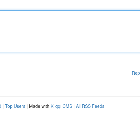
Rep
d
|
Top Users
| Made with
Kliqqi CMS
|
All RSS Feeds