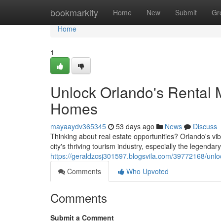
Home
bookmarkity
Home
New
Submit
Gr
Home
1
Unlock Orlando's Rental 
Homes
mayaaydv365345
53 days ago
News
Discuss
Thinking about real estate opportunities? Orlando's v
city's thriving tourism industry, especially the legenda
https://geraldzcsj301597.blogsvila.com/39772168/unlo
Comments
Who Upvoted
Comments
Submit a Comment