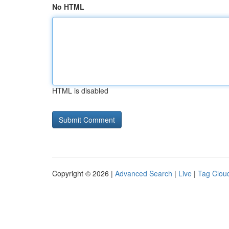
No HTML
HTML is disabled
Copyright © 2026 |
Advanced Search
|
Live
|
Tag Clou