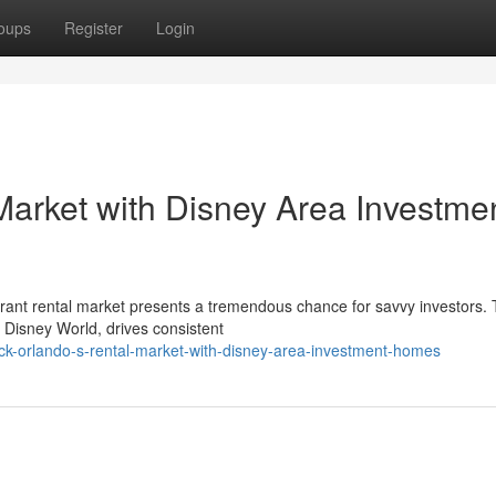
oups
Register
Login
Market with Disney Area Investme
ibrant rental market presents a tremendous chance for savvy investors.
ry Disney World, drives consistent
ck-orlando-s-rental-market-with-disney-area-investment-homes