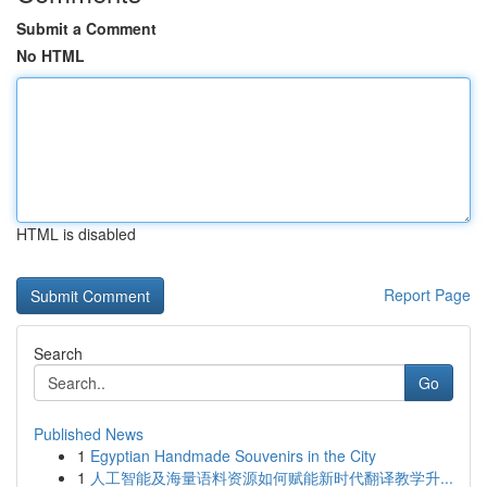
Submit a Comment
No HTML
HTML is disabled
Report Page
Search
Go
Published News
1
Egyptian Handmade Souvenirs in the City
1
人工智能及海量语料资源如何赋能新时代翻译教学升...