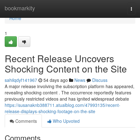
Home
bookmarkity
Togg
navi
Home
1
Recent Release Uncovers
Shocking Content on the Site
sahilqdyf141967
54 days ago
News
Discuss
A major release involving the subscription platform has appeared,
revealing shocking content . The occurrence reportedly features
previously restricted videos and has ignited widespread debate
https://susanaknb388711.atualblog.com/47993135/recent-
release-displays-shocking-footage-on-the-site
Comments
Who Upvoted
Comments