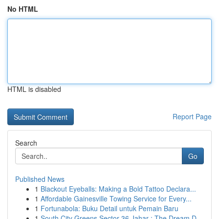
No HTML
HTML is disabled
Report Page
Search
Go
Published News
1
Blackout Eyeballs: Making a Bold Tattoo Declara...
1
Affordable Gainesville Towing Service for Every...
1
Fortunabola: Buku Detail untuk Pemain Baru
1
South City Greens Sector 36 Jahar : The Dream D...