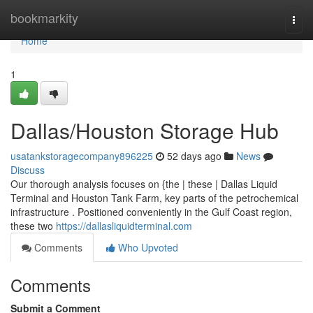
Home
bookmarkity
Togg
navi
Home
1
Dallas/Houston Storage Hub
usatankstoragecompany896225
52 days ago
News
Discuss
Our thorough analysis focuses on {the | these | Dallas Liquid
Terminal and Houston Tank Farm, key parts of the petrochemical
infrastructure . Positioned conveniently in the Gulf Coast region,
these two
https://dallasliquidterminal.com
Comments
Who Upvoted
Comments
Submit a Comment