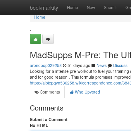
Home
bookmarkity
Home
New
Submit
Gr
Home
1
MadSupps M-Pre: The Ult
arondpop029258
51 days ago
News
Discuss
Looking for a intense pre-workout to fuel your traini
and for good reason . This formula promises improved
https://albiepqvn536258.wikicorrespondence.com/6
Comments
Who Upvoted
Comments
Submit a Comment
No HTML