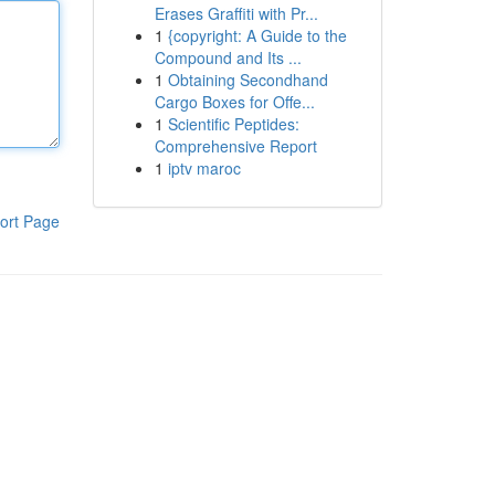
Erases Graffiti with Pr...
1
{copyright: A Guide to the
Compound and Its ...
1
Obtaining Secondhand
Cargo Boxes for Offe...
1
Scientific Peptides:
Comprehensive Report
1
iptv maroc
ort Page