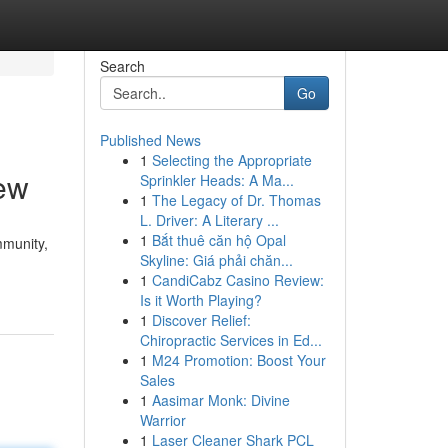
Search
Go
Published News
1
Selecting the Appropriate
ew
Sprinkler Heads: A Ma...
1
The Legacy of Dr. Thomas
L. Driver: A Literary ...
1
Bắt thuê căn hộ Opal
mmunity,
Skyline: Giá phải chăn...
1
CandiCabz Casino Review:
Is it Worth Playing?
1
Discover Relief:
Chiropractic Services in Ed...
1
M24 Promotion: Boost Your
Sales
1
Aasimar Monk: Divine
Warrior
1
Laser Cleaner Shark PCL