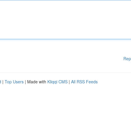
Rep
d
|
Top Users
| Made with
Kliqqi CMS
|
All RSS Feeds