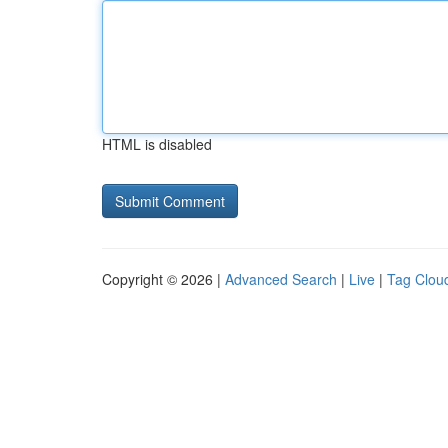
HTML is disabled
Copyright © 2026 |
Advanced Search
|
Live
|
Tag Clou