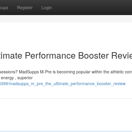
oups
Register
Login
imate Performance Booster Revi
ng sessions? MadSupps M-Pre is becoming popular within the athletic co
 energy , superior
843399/madsupps_m_pre_the_ultimate_performance_booster_review