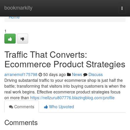
Home
bookmarkity
Togg
navi
Home
1
Traffic That Converts:
Ecommerce Product Strategies
arranemof175798
50 days ago
News
Discuss
Driving substantial traffic to your ecommerce shop is just half the
battle; transforming that visitors into buying customers is when the
real work begins. Effective ecommerce product strategies focus
on more than
https://nellzuru807776.blazingblog.com/profile
Comments
Who Upvoted
Comments