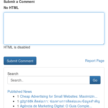
Submit a Comment
No HTML
HTML is disabled
Report Page
Search
Go
Published News
1
Cheap Advertising for Small Websites: Maximizin...
1
g2g168k ติดต่อเรา: ช่องทางการติดต่อและข้อมูลสำคัญ
1
Agência de Marketing Digital: O Guia Comple...